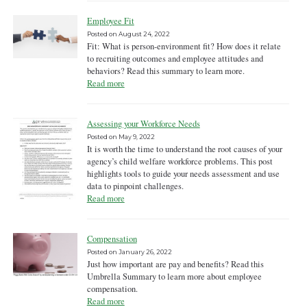
Employee Fit
Posted on
August 24, 2022
Fit: What is person-environment fit? How does it relate
to recruiting outcomes and employee attitudes and
behaviors? Read this summary to learn more.
Read more
Assessing your Workforce Needs
Posted on
May 9, 2022
It is worth the time to understand the root causes of your
agency’s child welfare workforce problems. This post
highlights tools to guide your needs assessment and use
data to pinpoint challenges.
Read more
Compensation
Posted on
January 26, 2022
Just how important are pay and benefits? Read this
Umbrella Summary to learn more about employee
compensation.
Read more