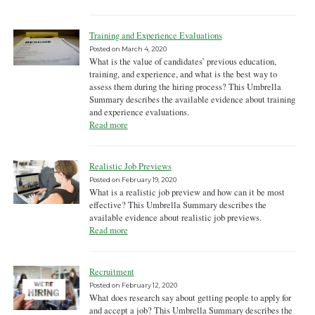
Training and Experience Evaluations
Posted on
March 4, 2020
What is the value of candidates’ previous education,
training, and experience, and what is the best way to
assess them during the hiring process? This Umbrella
Summary describes the available evidence about training
and experience evaluations.
Read more
Realistic Job Previews
Posted on
February 19, 2020
What is a realistic job preview and how can it be most
effective? This Umbrella Summary describes the
available evidence about realistic job previews.
Read more
Recruitment
Posted on
February 12, 2020
What does research say about getting people to apply for
and accept a job? This Umbrella Summary describes the