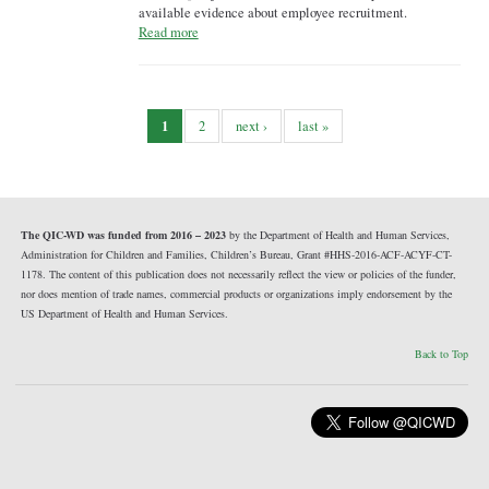
available evidence about employee recruitment.
Read more
1
2
next ›
last »
The QIC-WD was funded from 2016 – 2023
by the Department of Health and Human Services,
Administration for Children and Families, Children’s Bureau, Grant #HHS-2016-ACF-ACYF-CT-
1178. The content of this publication does not necessarily reflect the view or policies of the funder,
nor does mention of trade names, commercial products or organizations imply endorsement by the
US Department of Health and Human Services.
Back to Top