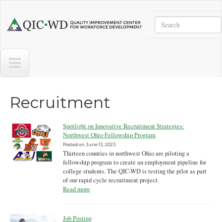
Skip to main content
Search
Quality
Improvement
Center
for
Workforce
Development
Recruitment
Spotlight on Innovative Recruitment Strategies:
Northwest Ohio Fellowship Program
Posted on
June 13, 2023
Thirteen counties in northwest Ohio are piloting a
fellowship program to create an employment pipeline for
college students. The QIC-WD is testing the pilot as part
of our rapid cycle recruitment project.
Read more
Job Posting