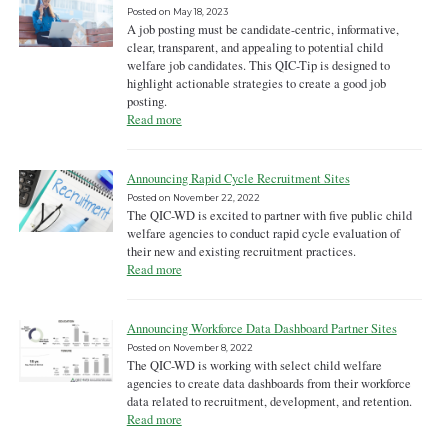
Posted on
May 18, 2023
A job posting must be candidate-centric, informative,
clear, transparent, and appealing to potential child
welfare job candidates. This QIC-Tip is designed to
highlight actionable strategies to create a good job
posting.
Read more
Announcing Rapid Cycle Recruitment Sites
Posted on
November 22, 2022
The QIC-WD is excited to partner with five public child
welfare agencies to conduct rapid cycle evaluation of
their new and existing recruitment practices.
Read more
Announcing Workforce Data Dashboard Partner Sites
Posted on
November 8, 2022
The QIC-WD is working with select child welfare
agencies to create data dashboards from their workforce
data related to recruitment, development, and retention.
Read more