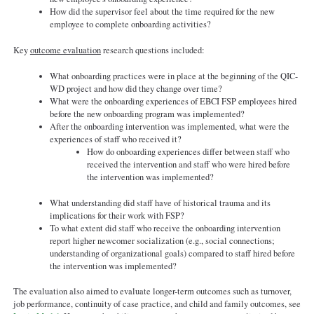
How did the supervisor feel about the time required for the new
employee to complete onboarding activities?
Key
outcome evaluation
research questions included:
What onboarding practices were in place at the beginning of the QIC-
WD project and how did they change over time?
What were the onboarding experiences of EBCI FSP employees hired
before the new onboarding program was implemented?
After the onboarding intervention was implemented, what were the
experiences of staff who received it?
How do onboarding experiences differ between staff who
received the intervention and staff who were hired before
the intervention was implemented?
What understanding did staff have of historical trauma and its
implications for their work with FSP?
To what extent did staff who receive the onboarding intervention
report higher newcomer socialization (e.g., social connections;
understanding of organizational goals) compared to staff hired before
the intervention was implemented?
The evaluation also aimed to evaluate longer-term outcomes such as turnover,
job performance, continuity of case practice, and child and family outcomes, see