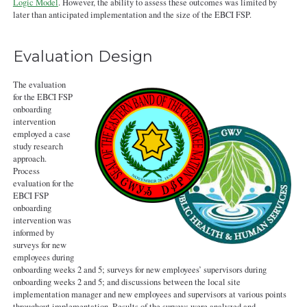
Logic Model
. However, the ability to assess these outcomes was limited by
later than anticipated implementation and the size of the EBCI FSP.
Evaluation Design
The evaluation
for the EBCI FSP
onboarding
intervention
employed a case
study research
approach.
Process
evaluation for the
EBCI FSP
onboarding
intervention was
informed by
surveys for new
employees during
onboarding weeks 2 and 5; surveys for new employees’ supervisors during
onboarding weeks 2 and 5; and discussions between the local site
implementation manager and new employees and supervisors at various points
throughout implementation. Results of the surveys were analyzed and