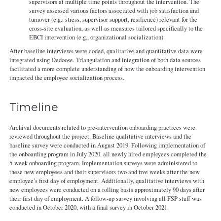
supervisors at multiple time points throughout the intervention. The
survey assessed various factors associated with job satisfaction and
turnover (e.g., stress, supervisor support, resilience) relevant for the
cross-site evaluation, as well as measures tailored specifically to the
EBCI intervention (e.g., organizational socialization).
After baseline interviews were coded, qualitative and quantitative data were
integrated using Dedoose. Triangulation and integration of both data sources
facilitated a more complete understanding of how the onboarding intervention
impacted the employee socialization process.
Timeline
Archival documents related to pre-intervention onboarding practices were
reviewed throughout the project. Baseline qualitative interviews and the
baseline survey were conducted in August 2019. Following implementation of
the onboarding program in July 2020, all newly hired employees completed the
5-week onboarding program. Implementation surveys were administered to
these new employees and their supervisors two and five weeks after the new
employee’s first day of employment. Additionally, qualitative interviews with
new employees were conducted on a rolling basis approximately 90 days after
their first day of employment. A follow-up survey involving all FSP staff was
conducted in October 2020, with a final survey in October 2021.