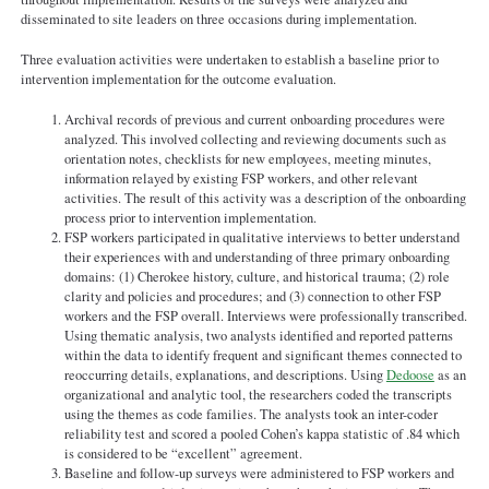
disseminated to site leaders on three occasions during implementation.
Three evaluation activities were undertaken to establish a baseline prior to
intervention implementation for the outcome evaluation.
Archival records of previous and current onboarding procedures were
analyzed. This involved collecting and reviewing documents such as
orientation notes, checklists for new employees, meeting minutes,
information relayed by existing FSP workers, and other relevant
activities. The result of this activity was a description of the onboarding
process prior to intervention implementation.
FSP workers participated in qualitative interviews to better understand
their experiences with and understanding of three primary onboarding
domains: (1) Cherokee history, culture, and historical trauma; (2) role
clarity and policies and procedures; and (3) connection to other FSP
workers and the FSP overall. Interviews were professionally transcribed.
Using thematic analysis, two analysts identified and reported patterns
within the data to identify frequent and significant themes connected to
reoccurring details, explanations, and descriptions. Using
Dedoose
as an
organizational and analytic tool, the researchers coded the transcripts
using the themes as code families. The analysts took an inter-coder
reliability test and scored a pooled Cohen’s kappa statistic of .84 which
is considered to be “excellent” agreement.
Baseline and follow-up surveys were administered to FSP workers and