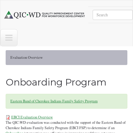
Skip to main content
Search
Quality
Improvement
Center
for
Workforce
Development
Evaluation Overview
Onboarding Program
Eastern Band of Cherokee Indians Family Safety Program
EBCI Evaluation Overview
The QIC-WD evaluation was conducted with the support of the Eastern Band of
Evaluation Overview - EBCI -
Cherokee Indians Family Safety Program (EBCI FSP) to determine if an