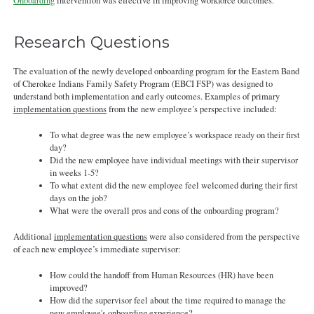
092421.pdf
Onboarding
intervention was effective in improving workforce outcomes.
Research Questions
The evaluation of the newly developed onboarding program for the Eastern Band
of Cherokee Indians Family Safety Program (EBCI FSP) was designed to
understand both implementation and early outcomes. Examples of primary
implementation questions
from the new employee’s perspective included:
To what degree was the new employee’s workspace ready on their first
day?
Did the new employee have individual meetings with their supervisor
in weeks 1-5?
To what extent did the new employee feel welcomed during their first
days on the job?
What were the overall pros and cons of the onboarding program?
Additional
implementation questions
were also considered from the perspective
of each new employee’s immediate supervisor:
How could the handoff from Human Resources (HR) have been
improved?
How did the supervisor feel about the time required to manage the
new employee's onboarding experience?