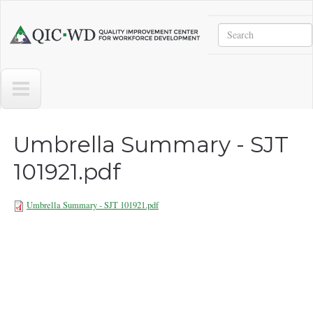
Skip to main content
Search
Quality
Improvement
Center
for
Workforce
Development
Umbrella Summary - SJT
101921.pdf
Umbrella Summary - SJT 101921.pdf