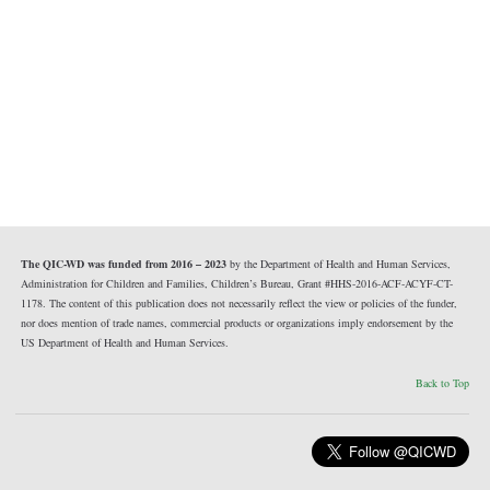
The QIC-WD was funded from 2016 – 2023
by the Department of Health and Human Services,
Administration for Children and Families, Children’s Bureau, Grant #HHS-2016-ACF-ACYF-CT-
1178. The content of this publication does not necessarily reflect the view or policies of the funder,
nor does mention of trade names, commercial products or organizations imply endorsement by the
US Department of Health and Human Services.
Back to Top