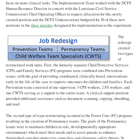
focus on more clinical tasks. The Implementation Team worked with the DCFS
Human Resource Director in concert with the Louisiana Civil Service
Commission’s Chief Operating Officer to request allocation for this newly
created position and the DCFS Undersecretary budgeted for 30 of these new
positions in the
three parishes
designated for implementation in the experiment.
The
redesign
created
two types
of
restructured work units. First, the formerly separate Child Protective Services
(CPS) and Family Services (FS) programs were combined into Prevention
teams, with the goal of providing coordinated, clinically based, interventions
early in the life of the case to improve outcomes for children and families. Each
Prevention team consisted of one supervisor, 3 CPS workers, 2 FS workers, and
one CWTS serving as a support to the entire team. A clerical support position
provided additional assistance such as document scanning, copying, shredding,
and mail.
The second type of team restructuring occurred in the Foster Care (FC) program,
resulting in the creation of Permanency teams. The goals of the Permanency
teams were to maintain children in safe, developmentally appropriate
environments which meet their needs and to assist parents to enhance
diminished caretaker protective capacities and eliminate safety threats. In