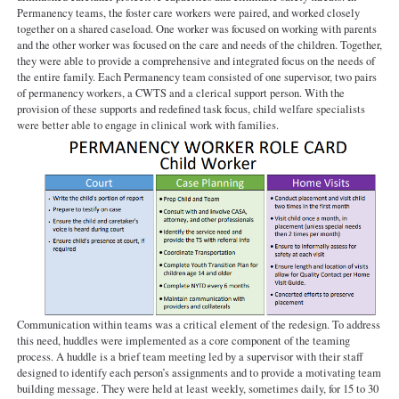
Permanency teams, the foster care workers were paired, and worked closely
together on a shared caseload. One worker was focused on working with parents
and the other worker was focused on the care and needs of the children. Together,
they were able to provide a comprehensive and integrated focus on the needs of
the entire family. Each Permanency team consisted of one supervisor, two pairs
of permanency workers, a CWTS and a clerical support person. With the
provision of these supports and redefined task focus, child welfare specialists
were better able to engage in clinical work with families.
Communication within teams was a critical element of the redesign. To address
this need, huddles were implemented as a core component of the teaming
process. A huddle is a brief team meeting led by a supervisor with their staff
designed to identify each person’s assignments and to provide a motivating team
building message. They were held at least weekly, sometimes daily, for 15 to 30