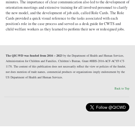
minutes. The importance of clear communication also led to the development of
orientation meetings and extensive training for all involved personnel to clarify
the new model, and the development of job aids, called Role Cards. The Role
Cards provided a quick visual reference to the tasks associated with each
position’s role in the case process and served as a desk guide for CWTS and
child welfare workers as they learned to perform their new or redesigned jobs.
The QIC-WD was funded from 2016 – 2023
by the Department of Health and Human Services,
Administration for Children and Families, Children’s Bureau, Grant #HHS-2016-ACF-ACYF-CT-
1178. The content of this publication does not necessarily reflect the view or policies of the funder,
nor does mention of trade names, commercial products or organizations imply endorsement by the
US Department of Health and Human Services.
Back to Top