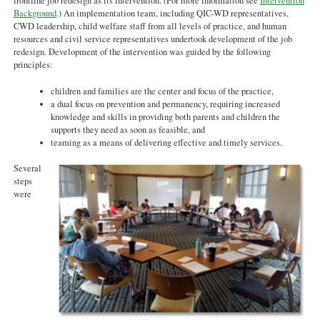
final.pdf
frontline job redesign as its intervention. (For more information see
Intervention
Background
.) An implementation team, including QIC-WD representatives,
CWD leadership, child welfare staff from all levels of practice, and human
resources and civil service representatives undertook development of the job
redesign. Development of the intervention was guided by the following
principles:
children and families are the center and focus of the practice,
a dual focus on prevention and permanency, requiring increased
knowledge and skills in providing both parents and children the
supports they need as soon as feasible, and
teaming as a means of delivering effective and timely services.
Several
steps
were