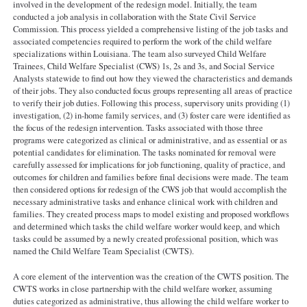
involved in the development of the redesign model. Initially, the team
conducted a job analysis in collaboration with the State Civil Service
Commission. This process yielded a comprehensive listing of the job tasks and
associated competencies required to perform the work of the child welfare
specializations within Louisiana. The team also surveyed Child Welfare
Trainees, Child Welfare Specialist (CWS) 1s, 2s and 3s, and Social Service
Analysts statewide to find out how they viewed the characteristics and demands
of their jobs. They also conducted focus groups representing all areas of practice
to verify their job duties. Following this process, supervisory units providing (1)
investigation, (2) in-home family services, and (3) foster care were identified as
the focus of the redesign intervention. Tasks associated with those three
programs were categorized as clinical or administrative, and as essential or as
potential candidates for elimination. The tasks nominated for removal were
carefully assessed for implications for job functioning, quality of practice, and
outcomes for children and families before final decisions were made. The team
then considered options for redesign of the CWS job that would accomplish the
necessary administrative tasks and enhance clinical work with children and
families. They created process maps to model existing and proposed workflows
and determined which tasks the child welfare worker would keep, and which
tasks could be assumed by a newly created professional position, which was
named the Child Welfare Team Specialist (CWTS).
A core element of the intervention was the creation of the CWTS position. The
CWTS works in close partnership with the child welfare worker, assuming
duties categorized as administrative, thus allowing the child welfare worker to