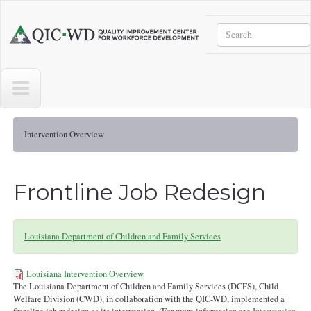
Skip to main content
Search
Quality
Improvement
Center
for
Workforce
Development
Intervention Overview
Frontline Job Redesign
Louisiana Department of Children and Family Services
Louisiana Intervention Overview
The Louisiana Department of Children and Family Services (DCFS), Child
Intervention Overview -LA-8-7-21-
Welfare Division (CWD), in collaboration with the QIC-WD, implemented a