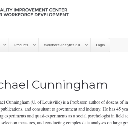
Products
Workforce Analytics 2.0
Login
chael Cunningham
el Cunningham (U. of Louisville) is a Professor, author of dozens of in
c publications, and consultant to government and industry. He has 45 yea
g experiments and quasi-experiments as a social psychologist in field se
 selection measures, and conducting complex data analyses on large go