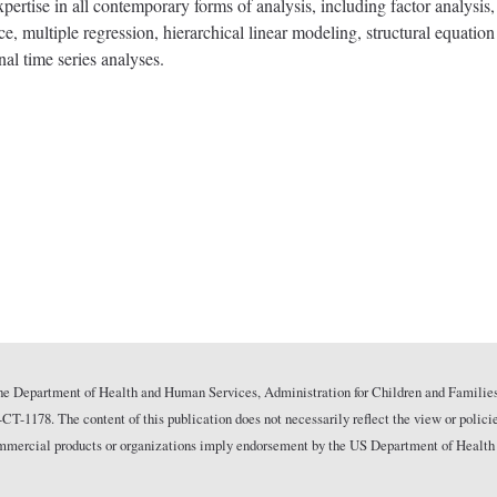
pertise in all contemporary forms of analysis, including factor analysis,
ce, multiple regression, hierarchical linear modeling, structural equati
nal time series analyses.
he Department of Health and Human Services, Administration for Children and Families
178. The content of this publication does not necessarily reflect the view or polici
commercial products or organizations imply endorsement by the US Department of Health