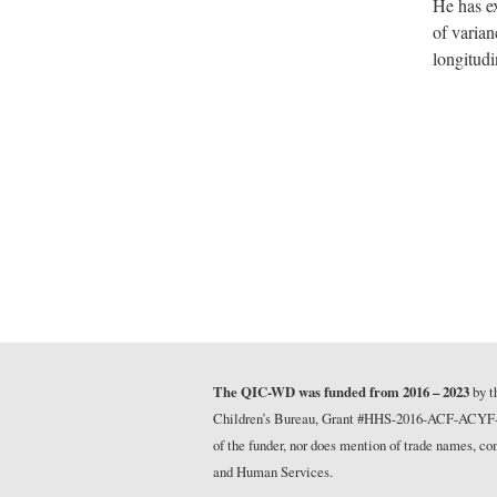
He has ex
of varian
longitudi
The QIC-WD was funded from 2016 – 2023
by t
Children’s Bureau, Grant #HHS-2016-ACF-ACYF-CT-1
of the funder, nor does mention of trade names, 
and Human Services.