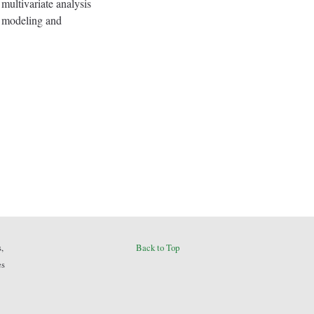
 multivariate analysis
on modeling and
,
Back to Top
es