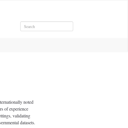
Search
ternationally noted
rs of experience
ttings, validating
vernmental datasets.