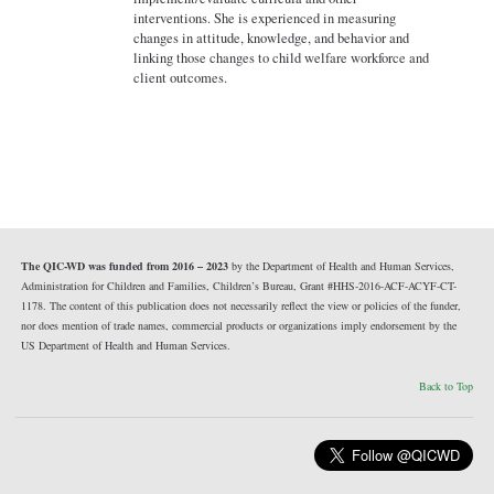
interventions. She is experienced in measuring
changes in attitude, knowledge, and behavior and
linking those changes to child welfare workforce and
client outcomes.
The QIC-WD was funded from 2016 – 2023
by the Department of Health and Human Services,
Administration for Children and Families, Children’s Bureau, Grant #HHS-2016-ACF-ACYF-CT-
1178. The content of this publication does not necessarily reflect the view or policies of the funder,
nor does mention of trade names, commercial products or organizations imply endorsement by the
US Department of Health and Human Services.
Back to Top