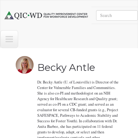
Skip to main content
Search
Quality
Improvement
Center
for
Workforce
Development
Becky Antle
Dr. Becky Antle (U. of Louisville) is Director of the
Center for Vulnerable Families and Communities.
She is also co-PI and methodologist on an NIH
Agency for Healthcare Research and Quality grant;
served as co-PI on a CDC grant; and served as an
evaluator for several CB-funded grants (e.g., Project
SAFESPACE, Pathways to Academic Stability and
Success for Foster Youth). In collaboration with Dr.
Anita Barbee, she has participated on 11 federal
grants to develop, adapt, or select and then
implement/evaluate curricula and other