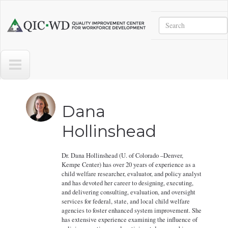
Skip to main content
Search
Quality
Improvement
Center
for
Workforce
Development
Dana
Hollinshead
Dr. Dana Hollinshead (U. of Colorado –Denver,
Kempe Center) has over 20 years of experience as a
child welfare researcher, evaluator, and policy analyst
and has devoted her career to designing, executing,
and delivering consulting, evaluation, and oversight
services for federal, state, and local child welfare
agencies to foster enhanced system improvement. She
has extensive experience examining the influence of