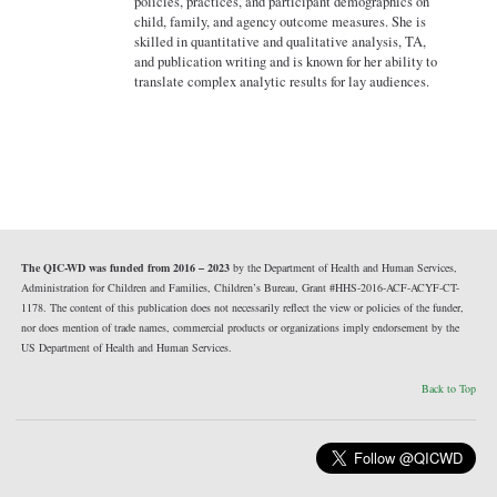
policies, practices, and participant demographics on
child, family, and agency outcome measures. She is
skilled in quantitative and qualitative analysis, TA,
and publication writing and is known for her ability to
translate complex analytic results for lay audiences.
The QIC-WD was funded from 2016 – 2023
by the Department of Health and Human Services,
Administration for Children and Families, Children’s Bureau, Grant #HHS-2016-ACF-ACYF-CT-
1178. The content of this publication does not necessarily reflect the view or policies of the funder,
nor does mention of trade names, commercial products or organizations imply endorsement by the
US Department of Health and Human Services.
Back to Top