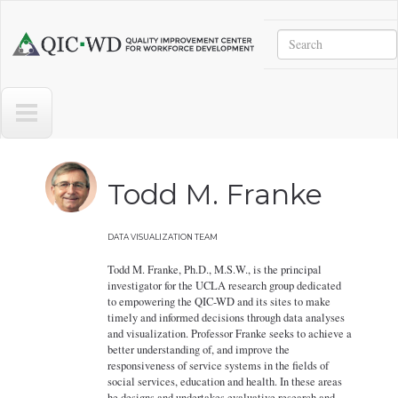
Skip to main content
Search
Quality
Improvement
Center
for
Workforce
Development
Todd M. Franke
DATA VISUALIZATION TEAM
Todd M. Franke, Ph.D., M.S.W., is the principal
investigator for the UCLA research group dedicated
to empowering the QIC-WD and its sites to make
timely and informed decisions through data analyses
and visualization. Professor Franke seeks to achieve a
better understanding of, and improve the
responsiveness of service systems in the fields of
social services, education and health. In these areas
he designs and undertakes evaluative research and