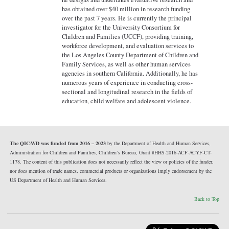
has obtained over $40 million in research funding
over the past 7 years. He is currently the principal
investigator for the University Consortium for
Children and Families (UCCF), providing training,
workforce development, and evaluation services to
the Los Angeles County Department of Children and
Family Services, as well as other human services
agencies in southern California. Additionally, he has
numerous years of experience in conducting cross-
sectional and longitudinal research in the fields of
education, child welfare and adolescent violence.
The QIC-WD was funded from 2016 – 2023
by the Department of Health and Human Services,
Administration for Children and Families, Children’s Bureau, Grant #HHS-2016-ACF-ACYF-CT-
1178. The content of this publication does not necessarily reflect the view or policies of the funder,
nor does mention of trade names, commercial products or organizations imply endorsement by the
US Department of Health and Human Services.
Back to Top