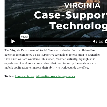
The Virginia Department of Social Services and select local child welfare
agencies implemented a case-supportive technology intervention to strengthen
their child welfare workforce. This video, recorded virtually, highlights the
experience of workers and supervisors that used transcription services and a
mobile application to improve their ability to work outside the office.
Topics:
Implementation
,
Alternative Work Arrangements