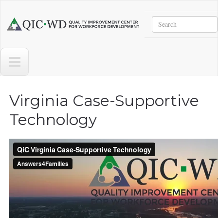
Skip to main content
Search
Quality
Improvement
Center
for
Workforce
Development
Virginia Case-Supportive
Technology