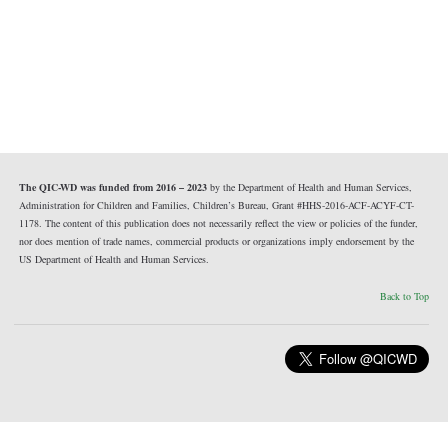
The QIC-WD was funded from 2016 – 2023
by the Department of Health and Human Services,
Administration for Children and Families, Children’s Bureau, Grant #HHS-2016-ACF-ACYF-CT-
1178. The content of this publication does not necessarily reflect the view or policies of the funder,
nor does mention of trade names, commercial products or organizations imply endorsement by the
US Department of Health and Human Services.
Back to Top