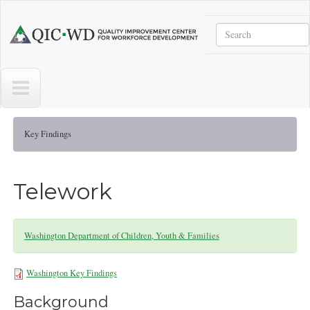
Skip to main content
Search
Quality
Improvement
Center
for
Workforce
Development
Key Findings
Telework
Washington Department of Children, Youth & Families
Washington Key Findings
WA-KeyFindings071723.pdf
Background