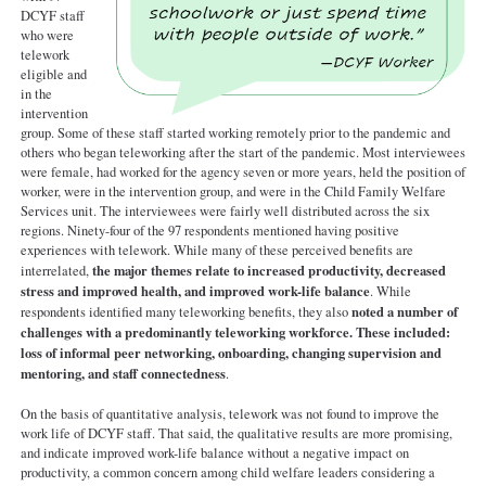
DCYF staff
who were
telework
eligible and
in the
intervention
group. Some of these staff started working remotely prior to the pandemic and
others who began teleworking after the start of the pandemic. Most interviewees
were female, had worked for the agency seven or more years, held the position of
worker, were in the intervention group, and were in the Child Family Welfare
Services unit. The interviewees were fairly well distributed across the six
regions. Ninety-four of the 97 respondents mentioned having positive
experiences with telework. While many of these perceived benefits are
the major themes relate to increased productivity, decreased
interrelated,
stress and improved health, and improved work-life balance
. While
noted a number of
respondents identified many teleworking benefits, they also
challenges with a predominantly teleworking workforce. These included:
loss of informal peer networking, onboarding, changing supervision and
mentoring, and staff connectedness
.
On the basis of quantitative analysis, telework was not found to improve the
work life of DCYF staff. That said, the qualitative results are more promising,
and indicate improved work-life balance without a negative impact on
productivity, a common concern among child welfare leaders considering a