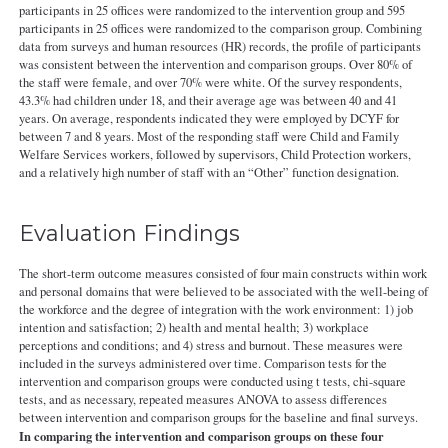
participants in 25 offices were randomized to the intervention group and 595
participants in 25 offices were randomized to the comparison group. Combining
data from surveys and human resources (HR) records, the profile of participants
was consistent between the intervention and comparison groups. Over 80% of
the staff were female, and over 70% were white. Of the survey respondents,
43.3% had children under 18, and their average age was between 40 and 41
years. On average, respondents indicated they were employed by DCYF for
between 7 and 8 years. Most of the responding staff were Child and Family
Welfare Services workers, followed by supervisors, Child Protection workers,
and a relatively high number of staff with an “Other” function designation.
Evaluation Findings
The short-term outcome measures consisted of four main constructs within work
and personal domains that were believed to be associated with the well-being of
the workforce and the degree of integration with the work environment: 1) job
intention and satisfaction; 2) health and mental health; 3) workplace
perceptions and conditions; and 4) stress and burnout. These measures were
included in the surveys administered over time. Comparison tests for the
intervention and comparison groups were conducted using t tests, chi-square
tests, and as necessary, repeated measures ANOVA to assess differences
between intervention and comparison groups for the baseline and final surveys.
In comparing the intervention and comparison groups on these four