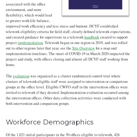
associated with the office
environment, and more
flexibility), which would lead
to greater work-life balance,
improved work efficiency and less stress and burnout. DCYF established
telework eligibility criteria for field staff, clearly defined telework expectations,
and created guidance for supervisors in a telework
handbook
created to support
project
implementation
. Telework began in one region in 2019, and was rolled
out to other regions later that year, see the
Site Overview
for a map and
implementation timelines. The onset of COVID-19 in March 2020 impacted the
project and study, with offices closing and almost all DCYF staff working from
home.
The
evaluation
was organized as a cluster randomized control trial where
clusters of telework-eligible staff were assigned to intervention or comparison
groups at the office level. Eligible CWFO staff in the intervention offices were
invited to telework if they desired. Implementation evaluation occurred among
the intervention offices. Other data collection activities were conducted with
both intervention and comparison groups.
Workforce Demographics
Of the 1,021 initial participants in the 50 offices eligible to telework, 426