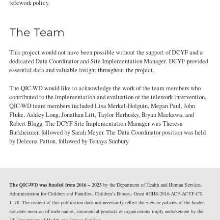
telework policy.
The Team
This project would not have been possible without the support of DCYF and a
dedicated Data Coordinator and Site Implementation Manager. DCYF provided
essential data and valuable insight throughout the project.
The QIC-WD would like to acknowledge the work of the team members who
contributed to the implementation and evaluation of the telework intervention.
QIC-WD team members included Lisa Merkel-Holguin, Megan Paul, John
Fluke, Ashley Long, Jonathan Litt, Taylor Herhusky, Bryan Maekawa, and
Robert Blagg. The DCYF Site Implementation Manager was Theresa
Burkheimer, followed by Sarah Meyer. The Data Coordinator position was held
by Deleena Patton, followed by Tenaya Sunbury.
The QIC-WD was funded from 2016 – 2023
by the Department of Health and Human Services,
Administration for Children and Families, Children’s Bureau, Grant #HHS-2016-ACF-ACYF-CT-
1178. The content of this publication does not necessarily reflect the view or policies of the funder,
nor does mention of trade names, commercial products or organizations imply endorsement by the