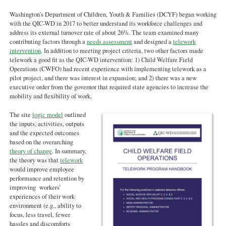
Washington’s Department of Children, Youth & Families (DCYF) began working
with the QIC-WD in 2017 to better understand its workforce challenges and
address its external turnover rate of about 26%. The team examined many
contributing factors through a
needs assessment
and designed a
telework
intervention
. In addition to meeting project criteria, two other factors made
telework a good fit as the QIC-WD intervention: 1) Child Welfare Field
Operations (CWFO) had recent experience with implementing telework as a
pilot project, and there was interest in expansion; and 2) there was a new
executive order from the governor that required state agencies to increase the
mobility and flexibility of work.
The site
logic model
outlined
the inputs, activities, outputs
and the expected outcomes
based on the overarching
theory of change
. In summary,
the theory was that
telework
would improve employee
performance and retention by
improving workers’
experiences of their work
environment (e.g., ability to
focus, less travel, fewer
hassles and discomforts