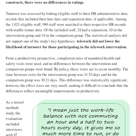
constructs, there were no differences in ratings
.
Turnover was assessed by linking eligible staff to their HR administrative data
records that included their hire date and separation date, if applicable. Among
the 1,021 eligible staff, 990 staff were matched to their respective HR records
with usable tenure data. Of the included staff, 24 had a separation, 10 in the
intervention group and 14 in the comparison group. The statistical analysis did
telework did not lower the
not support one of the study’s key hypotheses:
likelihood of turnover for those participating in the telework intervention
.
From a productivity perspective, completion rates of mandated health and
safety visits were used, and no differences between the intervention and
comparison groups were found. By policy, these visits are to occur monthly. The
time between visits for the intervention group was 31.53 days and for the
comparison group was 30.21 days. This difference was statistically significant;
however, the effect sizes are very small, making it difficult to conclude that the
differences reflect meaningful improvements in productivity.
As a mixed
methods
study, the
evaluation
included
interviews
with 97