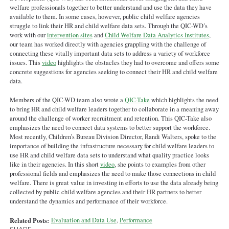
welfare professionals together to better understand and use the data they have
available to them. In some cases, however, public child welfare agencies
struggle to link their HR and child welfare data sets. Through the QIC-WD’s
work with our
intervention sites
and
Child Welfare Data Analytics Institutes
,
our team has worked directly with agencies grappling with the challenge of
connecting these vitally important data sets to address a variety of workforce
issues. This
video
highlights the obstacles they had to overcome and offers some
concrete suggestions for agencies seeking to connect their HR and child welfare
data.
Members of the QIC-WD team also wrote a
QIC-Take
which highlights the need
to bring HR and child welfare leaders together to collaborate in a meaning away
around the challenge of worker recruitment and retention. This QIC-Take also
emphasizes the need to connect data systems to better support the workforce.
Most recently, Children’s Bureau Division Director, Randi Walters, spoke to the
importance of building the infrastructure necessary for child welfare leaders to
use HR and child welfare data sets to understand what quality practice looks
like in their agencies. In this short
video
, she points to examples from other
professional fields and emphasizes the need to make those connections in child
welfare. There is great value in investing in efforts to use the data already being
collected by public child welfare agencies and their HR partners to better
understand the dynamics and performance of their workforce.
Related Posts:
Evaluation and Data Use
,
Performance