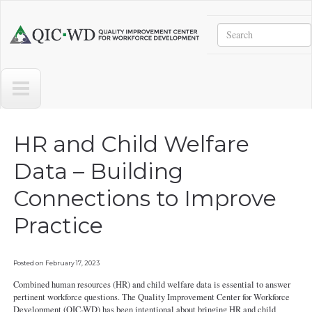
Skip to main content
Search
Quality
Improvement
Center
for
Workforce
Development
HR and Child Welfare
Data – Building
Connections to Improve
Practice
Posted on
February 17, 2023
Combined human resources (HR) and child welfare data is essential to answer
pertinent workforce questions. The Quality Improvement Center for Workforce
Development (QIC-WD) has been intentional about bringing HR and child