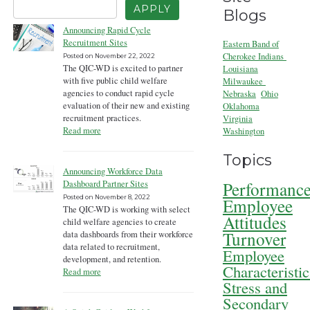
Blogs
Announcing Rapid Cycle
Recruitment Sites
Eastern Band of
Cherokee Indians
Posted on
November 22, 2022
The QIC-WD is excited to partner
Louisiana
with five public child welfare
Milwaukee
agencies to conduct rapid cycle
Nebraska
Ohio
evaluation of their new and existing
Oklahoma
recruitment practices.
Virginia
Read more
Washington
Topics
Announcing Workforce Data
Performanc
Dashboard Partner Sites
Posted on
November 8, 2022
Employee
The QIC-WD is working with select
Attitudes
child welfare agencies to create
Turnover
data dashboards from their workforce
data related to recruitment,
Employee
development, and retention.
Characteristic
Read more
Stress and
Secondary