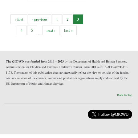
3
« first
‹ previous
1
2
4
5
next ›
last »
…
The QIC-WD was funded from 2016 – 2023
by the Department of Health and Human Services,
Administration for Children and Families, Children’s Bureau, Grant #HHS-2016-ACF-ACYF-CT-
1178. The content of this publication does not necessarily reflect the view or policies of the funder,
nor does mention of trade names, commercial products or organizations imply endorsement by the
US Department of Health and Human Services.
Back to Top