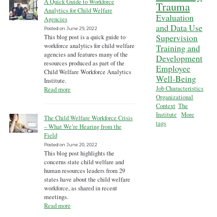
A Quick Guide to Workforce
Trauma
Analytics for Child Welfare
Evaluation
Agencies
and Data Use
Posted on
June 29, 2022
Supervision
This blog post is a quick guide to
workforce analytics for child welfare
Training and
agencies and features many of the
Development
resources produced as part of the
Employee
Child Welfare Workforce Analytics
Well-Being
Institute.
Job Characteristics
Read more
Organizational
Context
The
Institute
More
The Child Welfare Workforce Crisis
tags
– What We’re Hearing from the
Field
Posted on
June 20, 2022
This blog post highlights the
concerns state child welfare and
human resources leaders from 29
states have about the child welfare
workforce, as shared in recent
meetings.
Read more