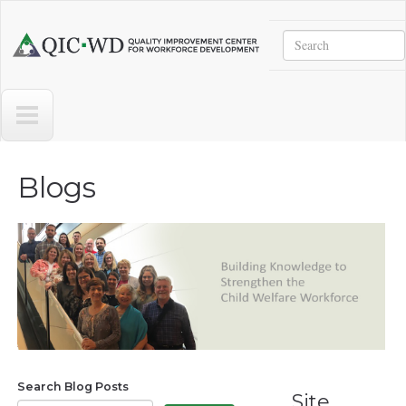
Skip to main content
Search
Quality
Improvement
Center
for
Workforce
Development
Blogs
Search Blog Posts
Site