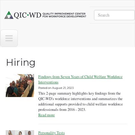
Skip to main content
Search
Quality
Improvement
Center
for
Workforce
Development
Hiring
Findings from Seven Years of Child Welfare Workforce
Interventions
Posted on
August 21, 2023
This 2-page summary highlights key findings from the
QIC-WD's workforce interventions and summarizes the
additional supports provided to child welfare workforce
professionals from 2016 - 2023.
Read more
Personality Tests