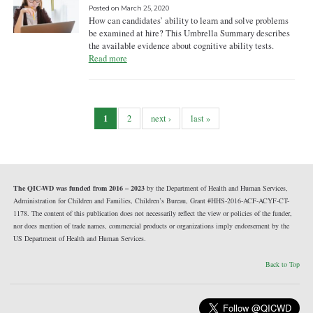
Posted on
March 25, 2020
How can candidates’ ability to learn and solve problems
be examined at hire? This Umbrella Summary describes
the available evidence about cognitive ability tests.
Read more
1
2
next ›
last »
The QIC-WD was funded from 2016 – 2023
by the Department of Health and Human Services,
Administration for Children and Families, Children’s Bureau, Grant #HHS-2016-ACF-ACYF-CT-
1178. The content of this publication does not necessarily reflect the view or policies of the funder,
nor does mention of trade names, commercial products or organizations imply endorsement by the
US Department of Health and Human Services.
Back to Top