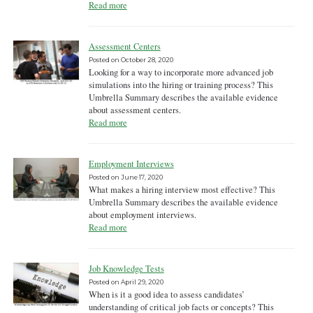
Read more
Assessment Centers
Posted on
October 28, 2020
Looking for a way to incorporate more advanced job
simulations into the hiring or training process? This
Umbrella Summary describes the available evidence
about assessment centers.
Read more
Employment Interviews
Posted on
June 17, 2020
What makes a hiring interview most effective? This
Umbrella Summary describes the available evidence
about employment interviews.
Read more
Job Knowledge Tests
Posted on
April 29, 2020
When is it a good idea to assess candidates’
understanding of critical job facts or concepts? This