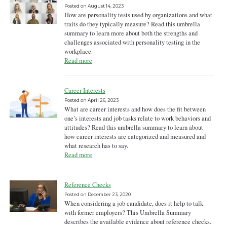
Posted on
August 14, 2023
How are personality tests used by organizations and what
traits do they typically measure? Read this umbrella
summary to learn more about both the strengths and
challenges associated with personality testing in the
workplace.
Read more
Career Interests
Posted on
April 26, 2023
What are career interests and how does the fit between
one’s interests and job tasks relate to work behaviors and
attitudes? Read this umbrella summary to learn about
how career interests are categorized and measured and
what research has to say.
Read more
Reference Checks
Posted on
December 23, 2020
When considering a job candidate, does it help to talk
with former employers? This Umbrella Summary
describes the available evidence about reference checks.