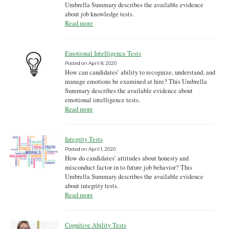
Umbrella Summary describes the available evidence
about job knowledge tests.
Read more
Emotional Intelligence Tests
Posted on
April 8, 2020
How can candidates’ ability to recognize, understand, and
manage emotions be examined at hire? This Umbrella
Summary describes the available evidence about
emotional intelligence tests.
Read more
Integrity Tests
Posted on
April 1, 2020
How do candidates’ attitudes about honesty and
misconduct factor in to future job behavior? This
Umbrella Summary describes the available evidence
about integrity tests.
Read more
Cognitive Ability Tests