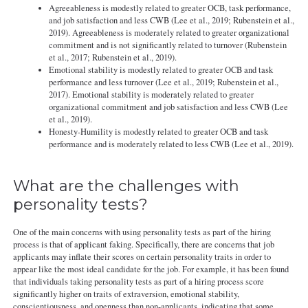
Agreeableness is modestly related to greater OCB, task performance,
and job satisfaction and less CWB (Lee et al., 2019; Rubenstein et al.,
2019). Agreeableness is moderately related to greater organizational
commitment and is not significantly related to turnover (Rubenstein
et al., 2017; Rubenstein et al., 2019).
Emotional stability is modestly related to greater OCB and task
performance and less turnover (Lee et al., 2019; Rubenstein et al.,
2017). Emotional stability is moderately related to greater
organizational commitment and job satisfaction and less CWB (Lee
et al., 2019).
Honesty-Humility is modestly related to greater OCB and task
performance and is moderately related to less CWB (Lee et al., 2019).
What are the challenges with
personality tests?
One of the main concerns with using personality tests as part of the hiring
process is that of applicant faking. Specifically, there are concerns that job
applicants may inflate their scores on certain personality traits in order to
appear like the most ideal candidate for the job. For example, it has been found
that individuals taking personality tests as part of a hiring process score
significantly higher on traits of extraversion, emotional stability,
conscientiousness, and openness than non-applicants, indicating that some