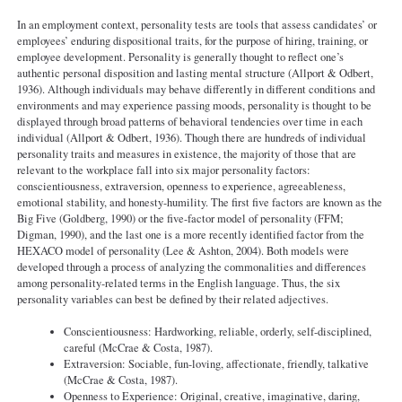
In an employment context, personality tests are tools that assess candidates’ or
employees’ enduring dispositional traits, for the purpose of hiring, training, or
employee development. Personality is generally thought to reflect one’s
authentic personal disposition and lasting mental structure (Allport & Odbert,
1936). Although individuals may behave differently in different conditions and
environments and may experience passing moods, personality is thought to be
displayed through broad patterns of behavioral tendencies over time in each
individual (Allport & Odbert, 1936). Though there are hundreds of individual
personality traits and measures in existence, the majority of those that are
relevant to the workplace fall into six major personality factors:
conscientiousness, extraversion, openness to experience, agreeableness,
emotional stability, and honesty-humility. The first five factors are known as the
Big Five (Goldberg, 1990) or the five-factor model of personality (FFM;
Digman, 1990), and the last one is a more recently identified factor from the
HEXACO model of personality (Lee & Ashton, 2004). Both models were
developed through a process of analyzing the commonalities and differences
among personality-related terms in the English language. Thus, the six
personality variables can best be defined by their related adjectives.
Conscientiousness: Hardworking, reliable, orderly, self-disciplined,
careful (McCrae & Costa, 1987).
Extraversion: Sociable, fun-loving, affectionate, friendly, talkative
(McCrae & Costa, 1987).
Openness to Experience: Original, creative, imaginative, daring,