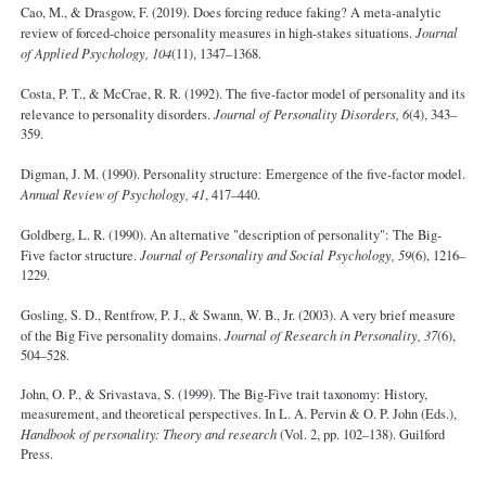
Cao, M., & Drasgow, F. (2019). Does forcing reduce faking? A meta-analytic
review of forced-choice personality measures in high-stakes situations.
Journal
of Applied Psychology, 104
(11), 1347–1368.
Costa, P. T., & McCrae, R. R. (1992). The five-factor model of personality and its
relevance to personality disorders.
Journal of Personality Disorders, 6
(4), 343–
359.
Digman, J. M. (1990). Personality structure: Emergence of the five-factor model.
Annual Review of Psychology, 41
, 417–440.
Goldberg, L. R. (1990). An alternative "description of personality": The Big-
Five factor structure.
Journal of Personality and Social Psychology, 59
(6), 1216–
1229.
Gosling, S. D., Rentfrow, P. J., & Swann, W. B., Jr. (2003). A very brief measure
of the Big Five personality domains.
Journal of Research in Personality, 37
(6),
504–528.
John, O. P., & Srivastava, S. (1999). The Big-Five trait taxonomy: History,
measurement, and theoretical perspectives. In L. A. Pervin & O. P. John (Eds.),
Handbook of personality: Theory and research
(Vol. 2, pp. 102–138). Guilford
Press.