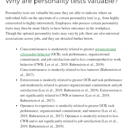
Why are personality tests valuable?
Personality tests are valuable because they are able to indicate where an
individual falls on the spectrum of a certain personality trait (e.g., from highly
extraverted to highly introverted). Employees who possess certain personality
traits may then be more likely to have better outcomes in the workplace.
Though the optimal personality traits may vary by job, there are also universal
associations across jobs, and they are detailed further below.
Conscientiousness is moderately related to greater
organizational
citizenship behavior
(OCB), task performance, organizational
commitment, and job satisfaction and to less counterproductive work
behavior (CWB; Lee et al., 2019; Rubenstein et al., 2019).
Conscientiousness is modestly related to less turnover (Rubenstein et
al., 2017).
Extraversion is modestly related to greater OCB and task performance
and moderately related to greater organizational commitment and job
satisfaction (Lee et al., 2019; Rubenstein et al., 2019). Extraversion is
not significantly related to CWB or turnover (Lee et al., 2019;
Rubenstein et al., 2017).
Openness to experience is modestly related to greater OCB, task
performance, organizational commitment, and turnover (Lee et al.,
2019; Rubenstein et al., 2017). Openness is modestly related to less
CWB and is not significantly related to job satisfaction (Lee et al.,
2019; Rubenstein et al., 2019).