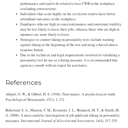
performance and tend to be related to less CWB in the workplace
(excluding extraversion).
Individuals that score highly on the six factors tend to have better
attitudinal outcomes in the workplace.
Employees who are high in conscientiousness and emotional stability
may be less likely to leave their jobs, whereas those who are high in
openness are more likely to leave.
Strategies to counter faking on personality tests include warning
against faking at the beginning of the test and using a forced choice
response format.
Due to the technical and legal requirements involved in validating a
personality test for use as a hiring measure, it is recommended that
agencies consult with an expert for assistance.
References
Allport, G. W., & Odbert, H. S. (1936). Trait-names: A psycho-lexical study.
Psychological Monographs, 47
(1), 1–171.
Birkeland, S. A., Manson, T. M., Kisamore, J. L., Brannick, M. T., & Smith, M.
A. (2006). A meta-analytic investigation of job applicant faking on personality
measures.
International Journal of Selection and Assessment, 14
(4), 317–335.