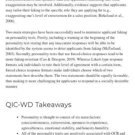
exaggeration may be involved. Additionally, evidence suggests that applicants
may tailor their faking to the specific role they are applying for (e.g.,
exaggerating one’s level of extraversion for a sales position; Birkeland et al.,
2006).
Two main strategies have been successfully used to minimize applicant faking
on personality tests. Firstly, including a warning at the beginning of the
personality test stating that any inaccurate responses will be able to be
identified by the system seems to deter applicants from faking (McFarland,
2003). Secondly, personality tests that use forced-choice responses tend to be
more faking-resistant (Cao & Drasgow, 2019). Whereas Likert-type response
formats ask individuals to rate their level of agreement with a certain item,
forced choice response formats make individuals choose which of two
statements best describe them. The two statements should be equally favorable,
thus making it more challenging for applicants to respond in a socially desirable
manner.
QIC-WD Takeaways
Personality is thought to consist of six main factors:
conscientiousness, extraversion, openness to experience,
agreeableness, emotional stability, and honesty-humility.
All of the personality traits are positively associated with OCB and