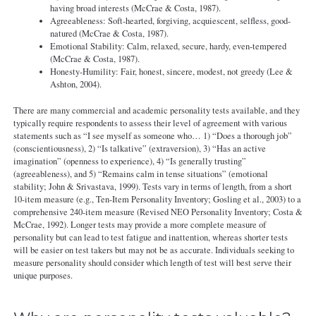
having broad interests (McCrae & Costa, 1987).
Agreeableness: Soft-hearted, forgiving, acquiescent, selfless, good-
natured (McCrae & Costa, 1987).
Emotional Stability: Calm, relaxed, secure, hardy, even-tempered
(McCrae & Costa, 1987).
Honesty-Humility: Fair, honest, sincere, modest, not greedy (Lee &
Ashton, 2004).
There are many commercial and academic personality tests available, and they
typically require respondents to assess their level of agreement with various
statements such as “I see myself as someone who… 1) “Does a thorough job”
(conscientiousness), 2) “Is talkative” (extraversion), 3) “Has an active
imagination” (openness to experience), 4) “Is generally trusting”
(agreeableness), and 5) “Remains calm in tense situations” (emotional
stability; John & Srivastava, 1999). Tests vary in terms of length, from a short
10-item measure (e.g., Ten-Item Personality Inventory; Gosling et al., 2003) to a
comprehensive 240-item measure (Revised NEO Personality Inventory; Costa &
McCrae, 1992). Longer tests may provide a more complete measure of
personality but can lead to test fatigue and inattention, whereas shorter tests
will be easier on test takers but may not be as accurate. Individuals seeking to
measure personality should consider which length of test will best serve their
unique purposes.