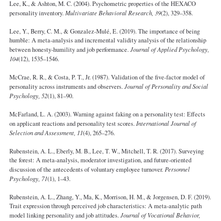
Lee, K., & Ashton, M. C. (2004). Psychometric properties of the HEXACO
personality inventory.
Multivariate Behavioral Research, 39
(2), 329–358.
Lee, Y., Berry, C. M., & Gonzalez-Mulé, E. (2019). The importance of being
humble: A meta-analysis and incremental validity analysis of the relationship
between honesty-humility and job performance.
Journal of Applied Psychology,
104
(12), 1535–1546.
McCrae, R. R., & Costa, P. T., Jr. (1987). Validation of the five-factor model of
personality across instruments and observers.
Journal of Personality and Social
Psychology, 52
(1), 81–90.
McFarland, L. A. (2003). Warning against faking on a personality test: Effects
on applicant reactions and personality test scores.
International Journal of
Selection and Assessment, 11
(4), 265–276.
Rubenstein, A. L., Eberly, M. B., Lee, T. W., Mitchell, T. R. (2017). Surveying
the forest: A meta-analysis, moderator investigation, and future-oriented
discussion of the antecedents of voluntary employee turnover.
Personnel
Psychology, 71
(1), 1–43.
Rubenstein, A. L., Zhang, Y., Ma, K., Morrison, H. M., & Jorgensen, D. F. (2019).
Trait expression through perceived job characteristics: A meta-analytic path
model linking personality and job attitudes.
Journal of Vocational Behavior,