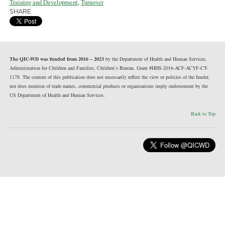
Training and Development
,
Turnover
SHARE
The QIC-WD was funded from 2016 – 2023
by the Department of Health and Human Services,
Administration for Children and Families, Children’s Bureau, Grant #HHS-2016-ACF-ACYF-CT-
1178. The content of this publication does not necessarily reflect the view or policies of the funder,
nor does mention of trade names, commercial products or organizations imply endorsement by the
US Department of Health and Human Services.
Back to Top