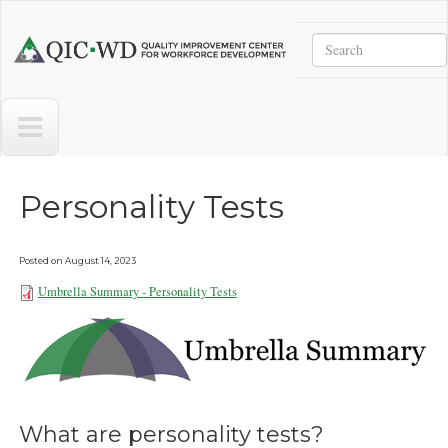
Skip to main content
Search
Quality
Improvement
Center
for
Workforce
Development
Personality Tests
Posted on
August 14, 2023
Umbrella Summary - Personality Tests
Umbrella Summary - Personality
Tests 081323.pdf
What are personality tests?