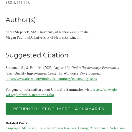
112
(1), 141–157.
Author(s)
Sarah Stepanek, MA, University of Nebraska at Omaha
Megan Paul, PhD, University of Nebraska‐Lincoln
Suggested Citation
Stepanek, S., & Paul, M. (2023, August 16).
Umbrella summary: Personality
tests.
Quality Improvement Center for Workforce Development.
https://www.qic-wd.org/umbrella-summary/personality-tests
For general information about Umbrella Summaries, visit
https://www.qic-
wd.org/umbrella-summaries-faq
RETURN TO LIST OF UMBRELLA SUMMARIES
Related Posts:
Employee Attitudes
,
Employee Characteristics
,
Hiring
,
Performance
,
Selection
,