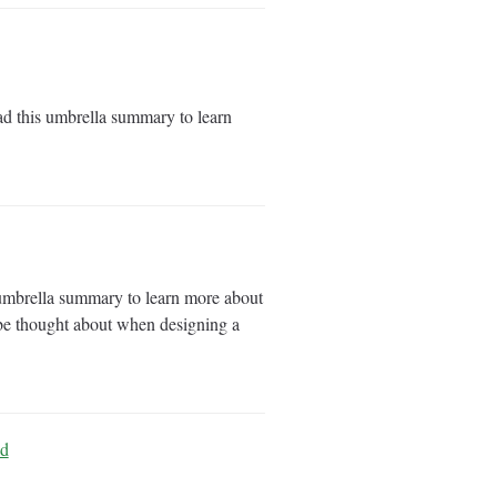
d this umbrella summary to learn
 umbrella summary to learn more about
d be thought about when designing a
ld