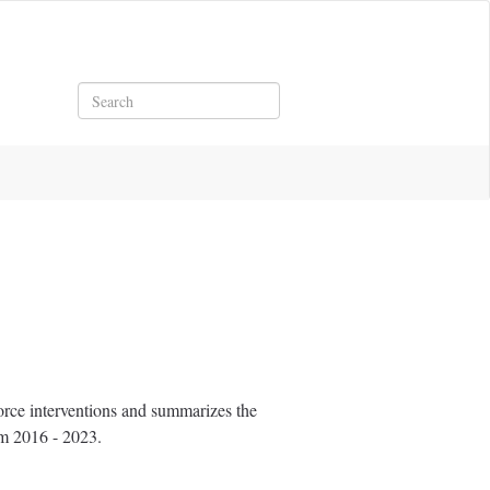
Search
rce interventions and summarizes the
om 2016 - 2023.