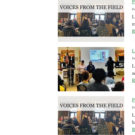
P
P
L
m
R
L
P
L
a
R
P
P
L
h
R