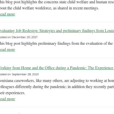
his blog post highlights the concerns state child welfare and human res
bout the child welfare workforce, as shared in recent meetings.
ead more
valuating Job Redesign: Strategies and preliminary findings from Louis
osted on
December 20, 2021
his blog post highlights preliminary findings from the evaluation of th
ead more
orking from Home and the Office during a Pandemic: The Experience 
osted on
September 28, 2020
ouisiana caseworkers, like many others, are adjusting to working at hom
olleagues differently during the pandemic; in addition they recently part
heir experiences.
ead more