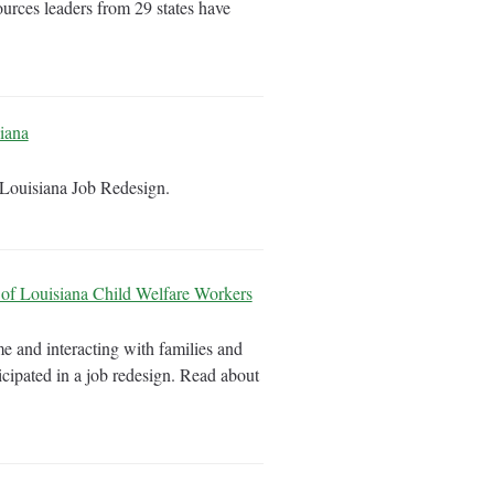
ources leaders from 29 states have
iana
e Louisiana Job Redesign.
of Louisiana Child Welfare Workers
e and interacting with families and
icipated in a job redesign. Read about