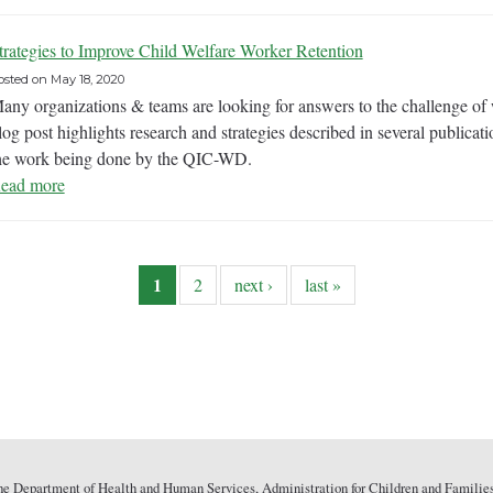
trategies to Improve Child Welfare Worker Retention
osted on
May 18, 2020
any organizations & teams are looking for answers to the challenge of w
log post highlights research and strategies described in several publicat
he work being done by the QIC-WD.
ead more
1
2
next ›
last »
he Department of Health and Human Services, Administration for Children and Families