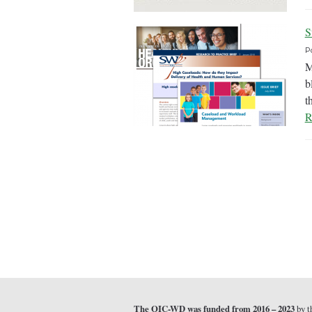
S
P
M
b
t
R
The QIC-WD was funded from 2016 – 2023
by t