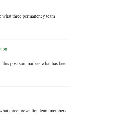
are what three permanency team
tion
- this post summarizes what has been
e what three prevention team members