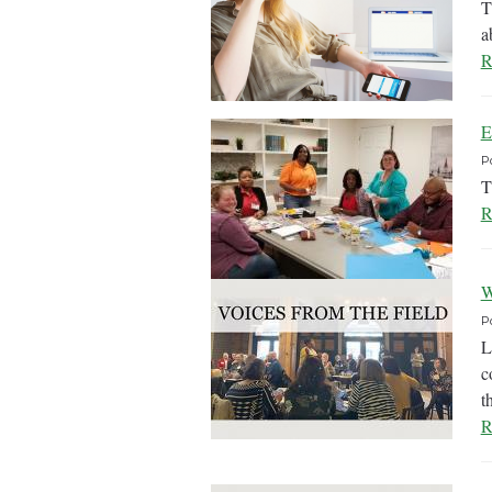
T
a
R
E
P
T
R
W
P
L
c
t
R