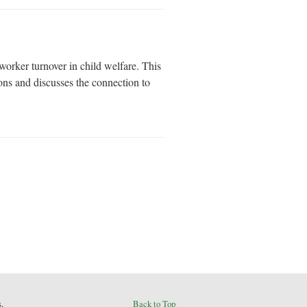
orker turnover in child welfare. This
ions and discusses the connection to
,
Back to Top