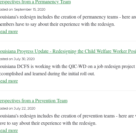
erspectives from a Permanency Team
osted on
September 15, 2020
ouisiana’s redesign includes the creation of permanency teams - here 
embers have to say about their experience with the redesign.
ead more
ouisiana Progress Update - Redesigning the Child Welfare Worker Posi
osted on
July 30, 2020
ouisiana DCFS is working with the QIC-WD on a job redesign project 
ccomplished and learned during the initial roll out.
ead more
erspectives from a Prevention Team
osted on
July 22, 2020
ouisiana’s redesign includes the creation of prevention teams - here ar
ave to say about their experience with the redesign.
ead more