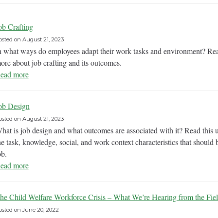
ob Crafting
osted on
August 21, 2023
n what ways do employees adapt their work tasks and environment? Rea
ore about job crafting and its outcomes.
ead more
ob Design
osted on
August 21, 2023
hat is job design and what outcomes are associated with it? Read this
he task, knowledge, social, and work context characteristics that shoul
ob.
ead more
he Child Welfare Workforce Crisis – What We’re Hearing from the Fie
osted on
June 20, 2022