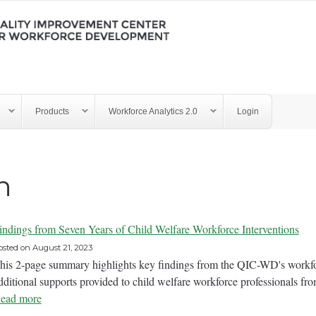
Products
Workforce Analytics 2.0
Login
n
indings from Seven Years of Child Welfare Workforce Interventions
osted on
August 21, 2023
his 2-page summary highlights key findings from the QIC-WD's workfo
dditional supports provided to child welfare workforce professionals fr
ead more