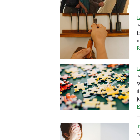
J
P
I
m
R
J
P
W
t
j
R
T
P