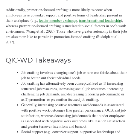
Additionally, promotion-focused crafting is more likely to occur when
employees have coworker support and positive forms of leadership present in
their workplace (e.g.,
leader-member exchange
,
transformational leadership
),
whereas prevention-focused crafting is unrelated to social factors in one’s work
environment (Wang et al., 2020). Those who have greater autonomy in their jobs
are also more like to partake in promotion-focused crafting (Rudolph et al.,
2017).
QIC-WD Takeaways
Job crafting involves changing one’s job or how one thinks about their
job to better suit their individual needs.
Job crafting has alternatively been conceptualized as 1) increasing
structural job resources, increasing social job resources, increasing
challenging job demands, and decreasing hindering job demands; or
as 2) promotion- or prevention-focused job crafting.
Generally, increasing positive resources and demands is associated
with positive work outcomes like greater performance, OCB, and job
satisfaction, whereas decreasing job demands that hinder employees
is associated with negative work outcomes like less job satisfaction
and greater turnover intentions and burnout.
Social support (e.g., coworker support, supportive leadership) and