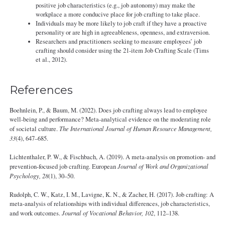
positive job characteristics (e.g., job autonomy) may make the
workplace a more conducive place for job crafting to take place.
Individuals may be more likely to job craft if they have a proactive
personality or are high in agreeableness, openness, and extraversion.
Researchers and practitioners seeking to measure employees’ job
crafting should consider using the 21-item Job Crafting Scale (Tims
et al., 2012).
References
Boehnlein, P., & Baum, M. (2022). Does job crafting always lead to employee
well-being and performance? Meta-analytical evidence on the moderating role
of societal culture.
The International Journal of Human Resource Management,
33
(4), 647–685.
Lichtenthaler, P. W., & Fischbach, A. (2019). A meta-analysis on promotion- and
prevention-focused job crafting. European
Journal of Work and Organizational
Psychology, 28
(1), 30–50.
Rudolph, C. W., Katz, I. M., Lavigne, K. N., & Zacher, H. (2017). Job crafting: A
meta-analysis of relationships with individual differences, job characteristics,
and work outcomes.
Journal of Vocational Behavior, 102
, 112–138.