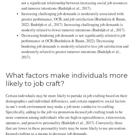
not a significant relationship between increasing social job resources
and turnover intentions (Rudolph et al., 2017).
Increasing challenging job demands is moderately associated with
greater performance, OCB, and job satisfaction (Boehnlein & Baum,
2022; Rudolph et al., 2017). Increasing challenging job demands is
modestly related to fewer turnover intentions (Rudolph et al., 2017).
Decreasing hindering job demands is not significantly related to job
performance or OCB (Boehnlein & Baum, 2022). Decreasing
hindering job demands is modestly related to less job satisfaction and
moderately related to greater turnover intentions (Rudolph et al.,
2017).
What factors make individuals more
likely to job craft?
Certain individuals may be more likely to partake in job crafting based on their
demographics and individual differences, and certain supportive social factors
in one’s work environment may make a job more conducive to crafting.
Specifically, adding to the job via promotion-focused job crafting tends to be
more common among individuals who are high in agreeableness, extraversion,
openness, and proactive personality (Rudolph et al., 2017). Conversely, those
that are lower in these personality traits may be more likely to use prevention-
focused crafting as a means to decrease job demands.