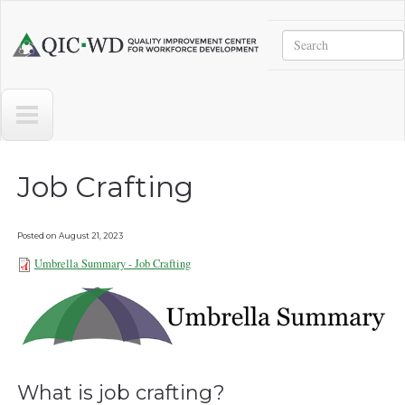
Skip to main content
Search
Quality
Improvement
Center
for
Workforce
Development
Job Crafting
Posted on
August 21, 2023
Umbrella Summary - Job Crafting
Umbrella Summary - Job Crafting
081823.pdf
What is job crafting?