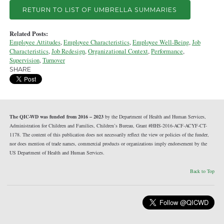
RETURN TO LIST OF UMBRELLA SUMMARIES
Related Posts:
Employee Attitudes
,
Employee Characteristics
,
Employee Well-Being
,
Job
Characteristics
,
Job Redesign
,
Organizational Context
,
Performance
,
Supervision
,
Turnover
SHARE
The QIC-WD was funded from 2016 – 2023
by the Department of Health and Human Services,
Administration for Children and Families, Children’s Bureau, Grant #HHS-2016-ACF-ACYF-CT-
1178. The content of this publication does not necessarily reflect the view or policies of the funder,
nor does mention of trade names, commercial products or organizations imply endorsement by the
US Department of Health and Human Services.
Back to Top