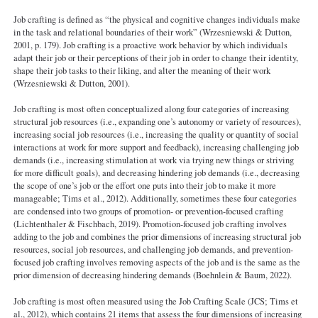
Job crafting is defined as “the physical and cognitive changes individuals make
in the task and relational boundaries of their work” (Wrzesniewski & Dutton,
2001, p. 179). Job crafting is a proactive work behavior by which individuals
adapt their job or their perceptions of their job in order to change their identity,
shape their job tasks to their liking, and alter the meaning of their work
(Wrzesniewski & Dutton, 2001).
Job crafting is most often conceptualized along four categories of increasing
structural job resources (i.e., expanding one’s autonomy or variety of resources),
increasing social job resources (i.e., increasing the quality or quantity of social
interactions at work for more support and feedback), increasing challenging job
demands (i.e., increasing stimulation at work via trying new things or striving
for more difficult goals), and decreasing hindering job demands (i.e., decreasing
the scope of one’s job or the effort one puts into their job to make it more
manageable; Tims et al., 2012). Additionally, sometimes these four categories
are condensed into two groups of promotion- or prevention-focused crafting
(Lichtenthaler & Fischbach, 2019). Promotion-focused job crafting involves
adding to the job and combines the prior dimensions of increasing structural job
resources, social job resources, and challenging job demands, and prevention-
focused job crafting involves removing aspects of the job and is the same as the
prior dimension of decreasing hindering demands (Boehnlein & Baum, 2022).
Job crafting is most often measured using the Job Crafting Scale (JCS; Tims et
al., 2012), which contains 21 items that assess the four dimensions of increasing