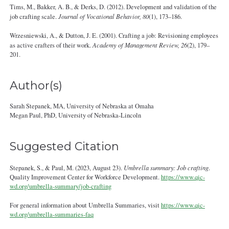
Tims, M., Bakker, A. B., & Derks, D. (2012). Development and validation of the
job crafting scale.
Journal of Vocational Behavior, 80
(1), 173–186.
Wrzesniewski, A., & Dutton, J. E. (2001). Crafting a job: Revisioning employees
as active crafters of their work.
Academy of Management Review, 26
(2), 179–
201.
Author(s)
Sarah Stepanek, MA, University of Nebraska at Omaha
Megan Paul, PhD, University of Nebraska‐Lincoln
Suggested Citation
Stepanek, S., & Paul, M. (2023, August 23).
Umbrella summary: Job crafting
.
Quality Improvement Center for Workforce Development.
https://www.qic-
wd.org/umbrella-summary/job-crafting
For general information about Umbrella Summaries, visit
https://www.qic-
wd.org/umbrella-summaries-faq