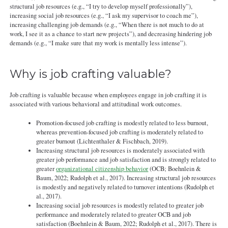
structural job resources (e.g., “I try to develop myself professionally”),
increasing social job resources (e.g., “I ask my supervisor to coach me”),
increasing challenging job demands (e.g., “When there is not much to do at
work, I see it as a chance to start new projects”), and decreasing hindering job
demands (e.g., “I make sure that my work is mentally less intense”).
Why is job crafting valuable?
Job crafting is valuable because when employees engage in job crafting it is
associated with various behavioral and attitudinal work outcomes.
Promotion-focused job crafting is modestly related to less burnout,
whereas prevention-focused job crafting is moderately related to
greater burnout (Lichtenthaler & Fischbach, 2019).
Increasing structural job resources is moderately associated with
greater job performance and job satisfaction and is strongly related to
greater
organizational citizenship behavior
(OCB; Boehnlein &
Baum, 2022; Rudolph et al., 2017). Increasing structural job resources
is modestly and negatively related to turnover intentions (Rudolph et
al., 2017).
Increasing social job resources is modestly related to greater job
performance and moderately related to greater OCB and job
satisfaction (Boehnlein & Baum, 2022; Rudolph et al., 2017). There is