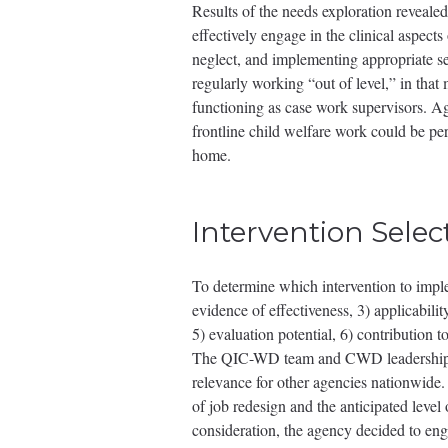
Results of the needs exploration revealed
effectively engage in the clinical aspect
neglect, and implementing appropriate se
regularly working “out of level,” in that
functioning as case work supervisors. Ag
frontline child welfare work could be per
home.
Intervention Selec
To determine which intervention to impl
evidence of effectiveness, 3) applicabil
5) evaluation potential, 6) contribution
The QIC-WD team and CWD leadership rec
relevance for other agencies nationwide
of job redesign and the anticipated level
consideration, the agency decided to en