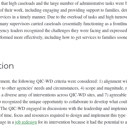
 that high caseloads and the large number of administrative tasks were ba
s of their work, including engaging and providing support to families, d
rvices in a timely manner. Due to the overload of tasks and high turno
 many supervisors carried caseloads (essentially functioning as a front
ency leaders recognized the challenges they were facing and expressed 
formed more effectively, including how to get services to families soone
tion
ement, the following QIC-WD criteria were considered: 1) alignment wit
ity to other agencies’ needs and circumstances, 4) scope and magnitude,
 to a diverse array of interventions across QIC-WD sites, and 7) agreea
ognized the unique opportunity to collaborate to develop what could
. The QIC-WD engaged in discussions with the leadership and implemen
 of time, focus and resources required to design and implement this type 
gage in a
job redesign
for its intervention because it had the potential t