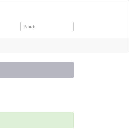
Search