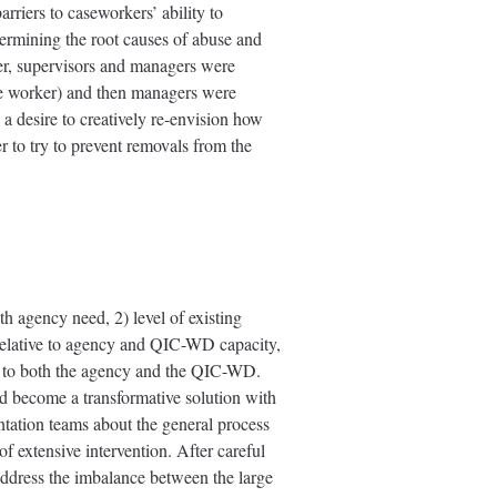
rriers to caseworkers’ ability to
etermining the root causes of abuse and
ver, supervisors and managers were
line worker) and then managers were
a desire to creatively re-envision how
r to try to prevent removals from the
h agency need, 2) level of existing
 relative to agency and QIC-WD capacity,
ble to both the agency and the QIC-WD.
 become a transformative solution with
tation teams about the general process
of extensive intervention. After careful
o address the imbalance between the large