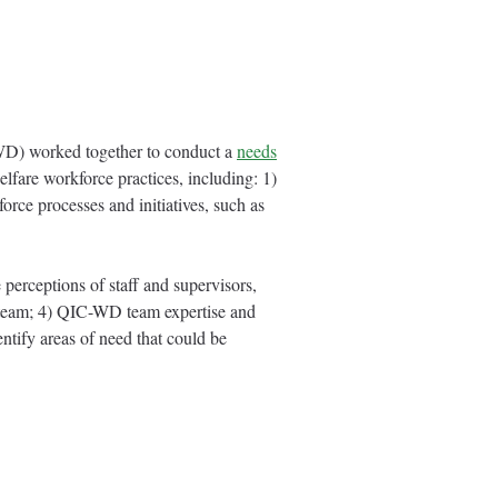
D) worked together to conduct a
needs
lfare workforce practices, including: 1)
orce processes and initiatives, such as
 perceptions of staff and supervisors,
 team; 4) QIC-WD team expertise and
tify areas of need that could be