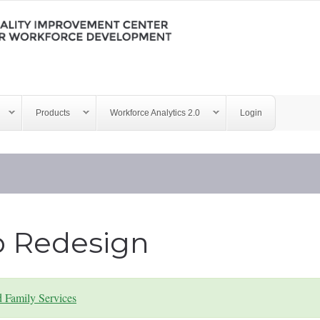
Products
Workforce Analytics 2.0
Login
b Redesign
d Family Services