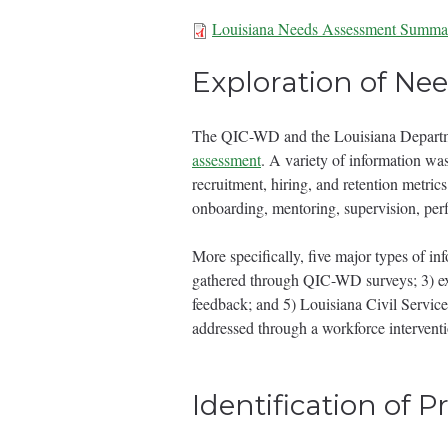
Louisiana Needs Assessment Summa
Needs Assessmen
Exploration of Ne
The QIC-WD and the Louisiana Departme
assessment
. A variety of information was
recruitment, hiring, and retention metric
onboarding, mentoring, supervision, pe
More specifically, five major types of in
gathered through QIC-WD surveys; 3) ex
feedback; and 5) Louisiana Civil Service
addressed through a workforce interventi
Identification of P