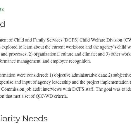
ry
t - LA-f.pdf
ed
nt of Child and Family Services (DCFS) Child Welfare Division (CW
 explored to learn about the current workforce and the agency’s child we
s and processes; 2) organizational culture and climate; and 3) other workf
rformance management, and employee recognition.
formation were considered: 1) objective administrative data; 2) subjective
pertise and input of agency leadership and the project implementation
 Commission job audit interviews with DCFS staff. The goal was to iden
on that met a set of QIC-WD criteria.
riority Needs