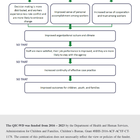
The QIC-WD was funded from 2016 – 2023
by the Department of Health and Human Services,
Administration for Children and Families, Children’s Bureau, Grant #HHS-2016-ACF-ACYF-CT-
1178. The content of this publication does not necessarily reflect the view or policies of the funder,