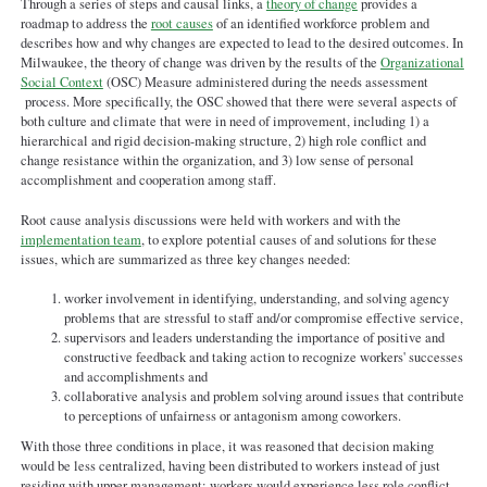
Through a series of steps and causal links, a
theory of change
provides a
Theory of Change - MKE
roadmap to address the
root causes
of an identified workforce problem and
010722.pdf
describes how and why changes are expected to lead to the desired outcomes. In
Milwaukee, the theory of change was driven by the results of the
Organizational
Social Context
(OSC) Measure administered during the needs assessment
process. More specifically, the OSC showed that there were several aspects of
both culture and climate that were in need of improvement, including 1) a
hierarchical and rigid decision-making structure, 2) high role conflict and
change resistance within the organization, and 3) low sense of personal
accomplishment and cooperation among staff.
Root cause analysis discussions were held with workers and with the
implementation team
, to explore potential causes of and solutions for these
issues, which are summarized as three key changes needed:
worker involvement in identifying, understanding, and solving agency
problems that are stressful to staff and/or compromise effective service,
supervisors and leaders understanding the importance of positive and
constructive feedback and taking action to recognize workers' successes
and accomplishments and
collaborative analysis and problem solving around issues that contribute
to perceptions of unfairness or antagonism among coworkers.
With those three conditions in place, it was reasoned that decision making
would be less centralized, having been distributed to workers instead of just
residing with upper management; workers would experience less role conflict,