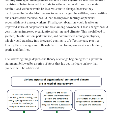
by virtue of being involved in efforts to address the conditions that create
conflict; and workers would be less resistant to change, because they
participated in the decision process to make changes. In addition, more positive
and constructive feedback would lead to improved feelings of personal
accomplishment among workers. Finally, collaboration would lead to an
improved sense of cooperation and trust among coworkers. These changes would
constitute an improved organizational culture and climate. This would lead to
greater job satisfaction, performance, and commitment among employees,
which would translate into increased continuity of effective case practice.
Finally, these changes were thought to extend to improvements for children,
youth, and families.
The following image depicts the theory of change beginning with a problem
statement followed by a series of steps that lay out the logic on how that
problem will be addressed.
MKE-theory-of-change.png