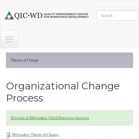
Skip to main content
Search
Quality
Improvement
Center
for
Workforce
Development
Theory of Change
Organizational Change
Process
Division of Milwaukee Child Protective Services
Milwaukee Theory of Change