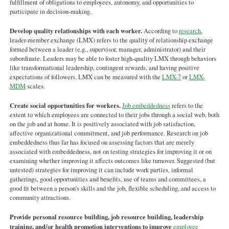
fulfillment of obligations to employees, autonomy, and opportunities to
participate in decision-making.
Develop quality relationships with each worker.
According to
research
,
leader-member exchange (LMX) refers to the quality of relationship exchange
formed between a leader (e.g., supervisor, manager, administrator) and their
subordinate. Leaders may be able to foster high-quality LMX through behaviors
like transformational leadership, contingent rewards, and having positive
expectations of followers. LMX can be measured with the
LMX-7
or
LMX-
MDM
scales.
Create social opportunities for workers.
Job embeddedness
refers to the
extent to which employees are connected to their jobs through a social web, both
on the job and at home. It is positively associated with job satisfaction,
affective organizational commitment, and job performance. Research on job
embeddedness thus far has focused on assessing factors that are merely
associated with embeddedness, not on testing strategies for improving it or on
examining whether improving it affects outcomes like turnover. Suggested (but
untested) strategies for improving it can include work parties, informal
gatherings, good opportunities and benefits, use of teams and committees, a
good fit between a person’s skills and the job, flexible scheduling, and access to
community attractions.
Provide personal resource building, job resource building, leadership
training, and/or health promotion interventions to improve
employee