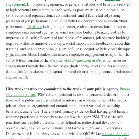
engagement
. Employee engagement, or general attitudes and behaviors related
to high personal investment in one’s work, is positively associated with job
satisfaction and organizational commitment, and it is a relatively strong
predictor of job performance, including both task performance and contextual
performance.
Evidence
is beginning to emerge about interventions to improve
employee engagement such as personal resource building (e.g., activities to
improve skills, self-efficacy, and awareness of resource), job resource building
(e.g., activities to improve autonomy, social support, and feedback), leadership
training, and health promotion (e.g., mindfulness, cognitive behavioral therapy,
yoga, and aerobics). Leaders can assess employee engagement using either the
17- or 9-item version of the
Utrecht Work Engagement Scale
,
which assesses
engagement through three factors: vigor (high energy levels and persistence),
dedication (enthusiasm and inspiration), and absorption (high concentration and
engrossment).
Hire workers who are committed to the work of your public agency.
Public
service motivation
(PSM) or commitment is about a person’s desire or interest
to serve the public and it is related to interest in working in the public sector,
job satisfaction, organizational commitment, organizational citizenship
behaviors, and tenure. There is preliminary evidence that having good human
resource practices is modestly associated with higher PSM. These include
practices such as job enrichment, participation, professional development
opportunities, flexible working hours, and fairness in rewards. Oklahoma’s
Department of Human Services worked with the QIC-WD to
standardize their