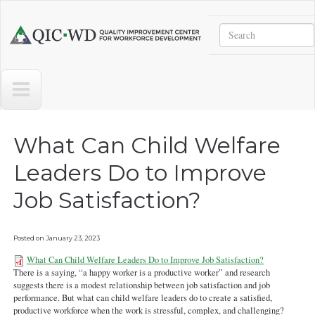
Skip to main content
Search
Quality
Improvement
Center
for
Workforce
Development
What Can Child Welfare
Leaders Do to Improve
Job Satisfaction?
Posted on
January 23, 2023
What Can Child Welfare Leaders Do to Improve Job Satisfaction?
There is a saying, “a happy worker is a productive worker” and research
2What-Can-Child-Welfare-
suggests there is a modest relationship between job satisfaction and job
Leaders-Do-to-Improve-Job-
performance. But what can child welfare leaders do to create a satisfied,
productive workforce when the work is stressful, complex, and challenging?