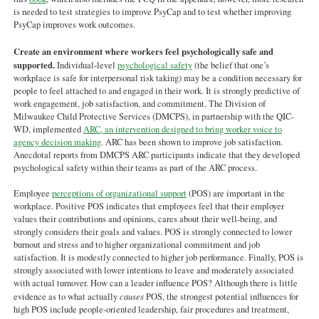
is needed to test strategies to improve PsyCap and to test whether improving
PsyCap improves work outcomes.
Create an environment where workers feel psychologically safe and
supported.
Individual-level
psychological safety
(the belief that one’s
workplace is safe for interpersonal risk taking) may be a condition necessary for
people to feel attached to and engaged in their work. It is strongly predictive of
work engagement, job satisfaction, and commitment. The Division of
Milwaukee Child Protective Services (DMCPS), in partnership with the QIC-
WD, implemented
ARC, an intervention designed to bring worker voice to
agency decision making
. ARC has been shown to improve job satisfaction.
Anecdotal reports from DMCPS ARC participants indicate that they developed
psychological safety within their teams as part of the ARC process.
Employee
perceptions of organizational support
(POS) are important in the
workplace. Positive POS indicates that employees feel that their employer
values their contributions and opinions, cares about their well-being, and
strongly considers their goals and values. POS is strongly connected to lower
burnout and stress and to higher organizational commitment and job
satisfaction. It is modestly connected to higher job performance. Finally, POS is
strongly associated with lower intentions to leave and moderately associated
with actual turnover. How can a leader influence POS? Although there is little
evidence as to what actually
causes
POS, the strongest potential influences for
high POS include people-oriented leadership, fair procedures and treatment,