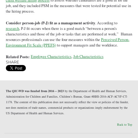
child welfare hiring process
to assess whether candidates are a good fit for the
job, and they included PSM in the measures that were tested for potential use in
the hiring process.
Consider person-job (P-J) fit as a management activity
. According to
research
, P-J fit occurs when there is a good match “between a person’s
characteristics and those of the job or tasks that are performed at work.” Human
resources professionals can use the four measures within the
Perceived Person-
Environment Fit Scale (PPEFS)
to support managers and the workforce.
Related Posts:
Employee Characteristics
,
Job Characteristics
SHARE
The QIC-WD was funded from 2016 – 2023
by the Department of Health and Human Services,
Administration for Children and Families, Children’s Bureau, Grant #HHS-2016-ACF-ACYF-CT-
1178. The content of this publication does not necessarily reflect the view or policies of the funder,
nor does mention of trade names, commercial products or organizations imply endorsement by the
US Department of Health and Human Services.
Back to Top