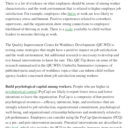
Satisfaction.pdf
There is a lot of evidence on what employers should be aware of among worker
characteristics and the work environment that is related to higher employee job
satisfaction. For example, employees who
thrive
at work are less likely to
experience stress and burnout. Positive experiences related to coworkers,
supervisors, and the organization show strong connections to employees’
likelihood of thriving at work. There is a
scale
available to child welfare
leaders to measure thriving at work.
The Quality Improvement Center for Workforce Development (QIC-WD) is
testing some strategies that might have a positive impact on job satisfaction
and the work environment, but additional research is necessary to develop and
test formal interventions to know for sure. This QIC-Tip draws on some of the
research summarized in the QIC-WD's Umbrella Summaries (synopses of
published meta-analyses of workforce topics) that can inform child welfare
agency leaders concerned about job satisfaction among workers.
Build psychological capital among workers.
People who are higher in
psychological capital
(PsyCap) are likely to report lower stress and lower
intentions to leave the organization. PsyCap is a composite of four positive
psychological resources—efficacy, optimism, hope, and resilience–that are
strongly related to job satisfaction, organizational commitment, psychological
well-being, and organizational citizenship behaviors and moderately related to
job performance. Employers can consider using the PsyCap Questionnaire (PCQ)
as a pre- and post-intervention measure. Potential interventions are described in
this
book
, which also includes the PCQ in the appendix; however, more research