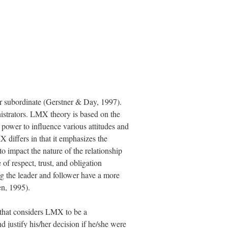
r subordinate (Gerstner & Day, 1997).
nistrators. LMX theory is based on the
e power to influence various attitudes and
X differs in that it emphasizes the
to impact the nature of the relationship
of respect, trust, and obligation
g the leader and follower have a more
en, 1995).
that considers LMX to be a
 justify his/her decision if he/she were