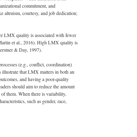
rganizational commitment, and
ke altruism, courtesy, and job dedication;
r LMX quality is associated with fewer
Martin et al., 2016). High LMX quality is
(Gerstner & Day, 1997).
ocesses (e.g., conflict, coordination)
s illustrate that LMX matters in both an
 outcomes, and having a poor-quality
eaders should aim to reduce the amount
l of them. When there is variability,
haracteristics, such as gender, race,