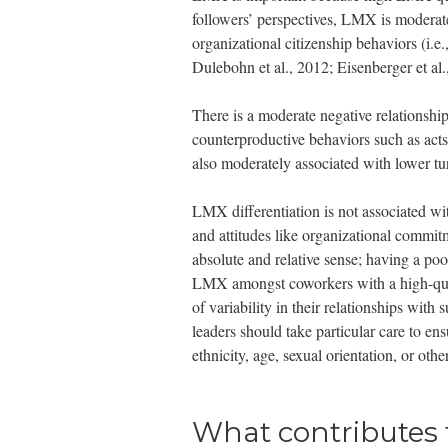
followers’ perspectives, LMX is moderate
organizational citizenship behaviors (i.e.
Dulebohn et al., 2012; Eisenberger et al.,
There is a moderate negative relations
counterproductive behaviors such as acts
also moderately associated with lower tur
LMX differentiation is not associated wi
and attitudes like organizational commitm
absolute and relative sense; having a po
LMX amongst coworkers with a high-quali
of variability in their relationships with
leaders should take particular care to ens
ethnicity, age, sexual orientation, or other
What contributes