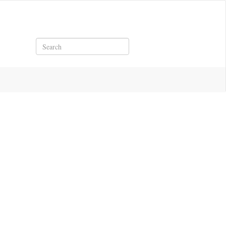
Search