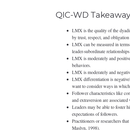
QIC-WD Takeaway
LMX is the quality of the dyadi
by trust, respect, and obligatio
LMX can be measured in terms of 
leader-subordinate relationships
LMX is moderately and positivel
behaviors.
LMX is moderately and negativel
LMX differentiation is negative
want to consider ways in which 
Follower characteristics like com
and extraversion are associated
Leaders may be able to foster h
expectations of followers.
Practitioners or researchers 
Maslyn, 1998).