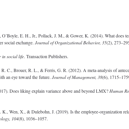
., O’Boyle, E. H., Jr., Pollack, J. M., & Gower, K. (2014). What does 
er social exchange.
Journal of Organizational Behavior, 35
(2), 273–29
n social life
. Transaction Publishers.
R. C., Brouer, R. L., & Ferris, G. R. (2012). A meta-analysis of antec
ith an eye toward the future.
Journal of Management, 38
(6), 1715–175
2017). Does liking explain variance above and beyond LMX?
Human Res
. K., Wen, X., & Dulebohn, J. (2019). Is the employee-organization rel
ology, 104
(8), 1036–1057.