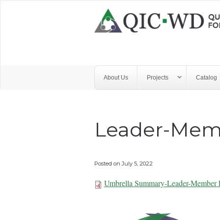
Skip to main content
Quality
Improvement
Center
for
About Us
Projects
Catalog
Workforce
Development
Leader-Mem
Posted on
July 5, 2022
Umbrella Summary-Leader-Member 
Umbrella Summa