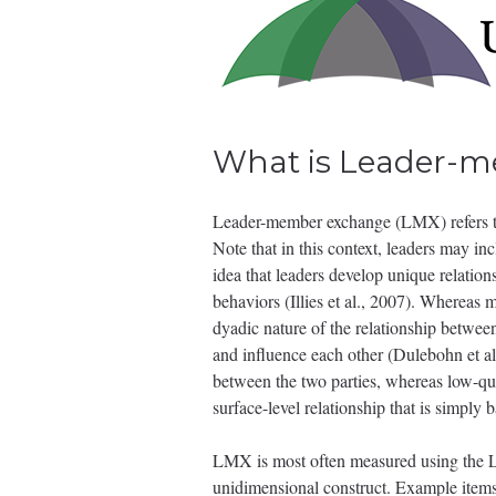
What is Leader-
Leader-member exchange (LMX) refers to 
Note that in this context, leaders may in
idea that leaders develop unique relation
behaviors (Illies et al., 2007). Whereas m
dyadic nature of the relationship between
and influence each other (Dulebohn et al.
between the two parties, whereas low-qua
surface-level relationship that is simpl
LMX is most often measured using the L
unidimensional construct. Example items 