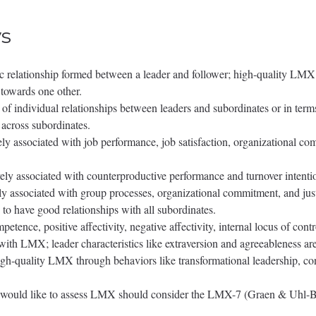
s
c relationship formed between a leader and follower; high-quality LMX r
n towards one other.
individual relationships between leaders and subordinates or in terms of
 across subordinates.
y associated with job performance, job satisfaction, organizational co
y associated with counterproductive performance and turnover intentions
ly associated with group processes, organizational commitment, and jus
to have good relationships with all subordinates.
petence, positive affectivity, negative affectivity, internal locus of con
 with LMX; leader characteristics like extraversion and agreeableness a
igh-quality LMX through behaviors like transformational leadership, co
that would like to assess LMX should consider the LMX-7 (Graen & U