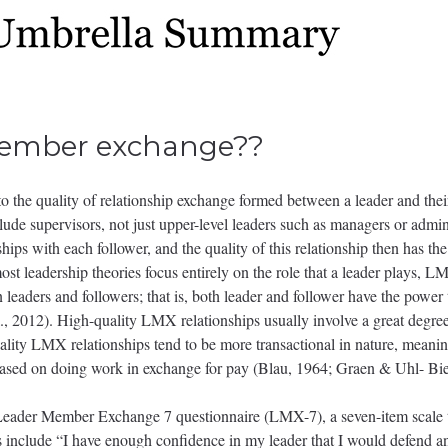
member exchange??
the quality of relationship exchange formed between a leader and thei
clude supervisors, not just upper-level leaders such as managers or admi
ships with each follower, and the quality of this relationship then has th
ost leadership theories focus entirely on the role that a leader plays, LM
 leaders and followers; that is, both leader and follower have the power 
, 2012). High-quality LMX relationships usually involve a great degree 
lity LMX relationships tend to be more transactional in nature, meanin
y based on doing work in exchange for pay (Blau, 1964; Graen & Uhl- Bi
eader Member Exchange 7 questionnaire (LMX-7), a seven-item scale 
include “I have enough confidence in my leader that I would defend and