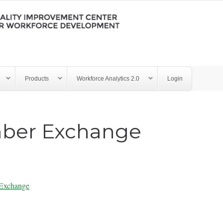
Products
Workforce Analytics 2.0
Login
ber Exchange
Exchange
ry - LMX 062222.pdf