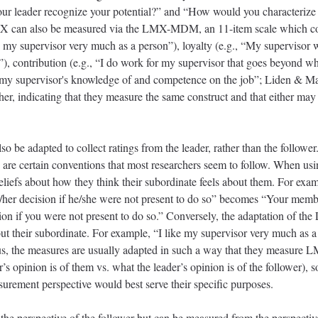
our leader recognize your potential?” and “How would you characterize 
X can also be measured via the LMX-MDM, an 11-item scale which co
ke my supervisor very much as a person”), loyalty (e.g., “My supervisor 
), contribution (e.g., “I do work for my supervisor that goes beyond wha
pect my supervisor's knowledge of and competence on the job”; Liden 
er, indicating that they measure the same construct and that either 
adapted to collect ratings from the leader, rather than the follower. 
e are certain conventions that most researchers seem to follow. When us
eliefs about how they think their subordinate feels about them. For ex
is/her decision if he/she were not present to do so” becomes “Your mem
sion if you were not present to do so.” Conversely, the adaptation of
about their subordinate. For example, “I like my supervisor very much as 
s, the measures are usually adapted in such a way that they measure L
r’s opinion is of them vs. what the leader’s opinion is of the follower), so
urement perspective would best serve their specific purposes.
perspective of the follower but can be measured from the perspective o