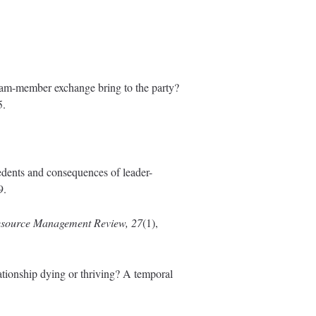
team-member exchange bring to the party?
5.
edents and consequences of leader-
9.
ource Management Review, 27
(1),
ationship dying or thriving? A temporal