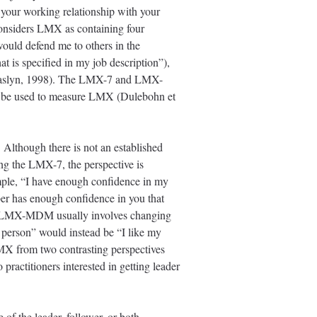
your working relationship with your
nsiders LMX as containing four
would defend me to others in the
t is specified in my job description”),
& Maslyn, 1998). The LMX-7 and LMX-
may be used to measure LMX (Dulebohn et
Although there is not an established
ing the LMX-7, the perspective is
ample, “I have enough confidence in my
ber has enough confidence in you that
 the LMX-MDM usually involves changing
a person” would instead be “I like my
MX from two contrasting perspectives
 practitioners interested in getting leader
f the leader, follower, or both.