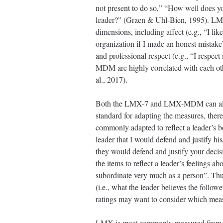
not present to do so,” “How well does y
leader?” (Graen & Uhl-Bien, 1995). LM
dimensions, including affect (e.g., “I li
organization if I made an honest mistake”
and professional respect (e.g., “I res
MDM are highly correlated with each oth
al., 2017).
Both the LMX-7 and LMX-MDM can also be 
standard for adapting the measures, ther
commonly adapted to reflect a leader’s b
leader that I would defend and justify h
they would defend and justify your deci
the items to reflect a leader’s feelings 
subordinate very much as a person”. Thu
(i.e., what the leader believes the followe
ratings may want to consider which meas
LMX is most commonly measured from the 