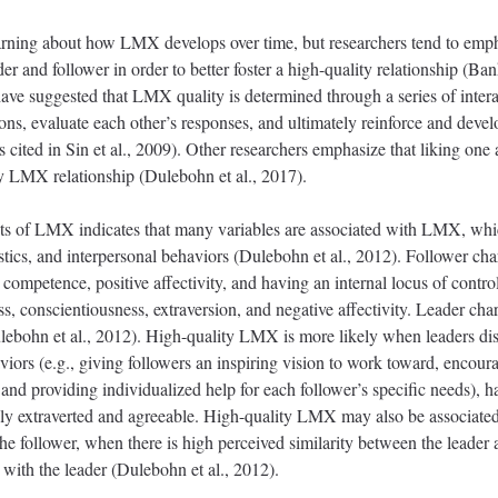
learning about how LMX develops over time, but researchers tend to emp
 and follower in order to better foster a high-quality relationship (Ban
ave suggested that LMX quality is determined through a series of intera
ions, evaluate each other’s responses, and ultimately reinforce and devel
 cited in Sin et al., 2009). Other researchers emphasize that liking one
ty LMX relationship (Dulebohn et al., 2017).
ts of LMX indicates that many variables are associated with LMX, which
istics, and interpersonal behaviors (Dulebohn et al., 2012). Follower cha
competence, positive affectivity, and having an internal locus of contro
conscientiousness, extraversion, and negative affectivity. Leader char
lebohn et al., 2012). High-quality LMX is more likely when leaders di
viors (e.g., giving followers an inspiring vision to work toward, encour
, and providing individualized help for each follower’s specific needs), h
ly extraverted and agreeable. High-quality LMX may also be associated 
 the follower, when there is high perceived similarity between the leader
s with the leader (Dulebohn et al., 2012).