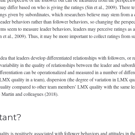
may differ based on who is giving the ratings (Sin et al., 2009). There 
ngs given by subordinates, which researchers believe may stem from a co
 leader behaviors rather than follower behaviors, so changing the perspec
ems seem to measure leader behaviors, leaders may perceive ratings as a 
in et al., 2009). Thus, it may be more important to collect ratings from s
dea that leaders develop differentiated relationships with followers, or r
 variability in the quality of relationships between the leader and sub
ifferentiation can be operationalized and measured in a number of differ
LMX quality in a team), dispersion (the degree of variation in LMX quali
uality compared to other team members’ LMX quality with the same le
e Martin and colleagues (2018).
tant?
ty is positively associated with follower behaviors and attitudes in