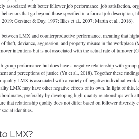
ly associated with better follower job performance, job satisfaction, o
, behaviors that go beyond those specified in a formal job description, li
 2019; Gerstner & Day, 1997; Illies et al., 2007; Martin et al., 2016).
hip between LMX and counterproductive performance, meaning that highe
 of theft, deviance, aggression, and property misuse in the workplace (
nover intentions but is not associated with the actual rate of turnover 
th group performance but does have a negative relationship with group pr
ent and perceptions of justice (Yu et al., 2018). Together these finding
or-quality LMX is associated with a variety of negative individual work
ty LMX may have other negative effects of its own. In light of this, l
 subordinates, preferably by developing high-quality relationships with al
ure that relationship quality does not differ based on follower diversity c
 social identities.
 to LMX?