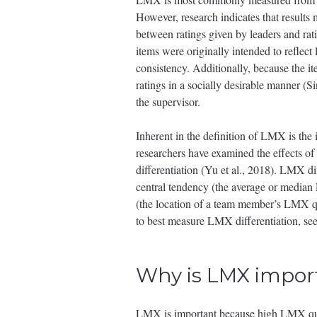
However, research indicates that results 
between ratings given by leaders and rati
items were originally intended to reflect
consistency. Additionally, because the it
ratings in a socially desirable manner (S
the supervisor.
Inherent in the definition of LMX is the i
researchers have examined the effects of
differentiation (Yu et al., 2018). LMX d
central tendency (the average or median 
(the location of a team member’s LMX q
to best measure LMX differentiation, se
Why is LMX impor
LMX is important because high LMX quali