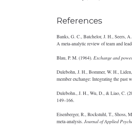
References
Banks, G. C., Batchelor, J. H., Seers, A
A meta-analytic review of team and lead
Blau, P. M. (1964).
Exchange and power i
Dulebohn, J. H., Bommer, W. H., Liden, 
member exchange: Integrating the past w
Dulebohn., J. H., Wu, D., & Liao, C. (
149–166.
Eisenberger, R., Rockstuhl, T., Shoss, M
meta-analysis.
Journal of Applied Psych