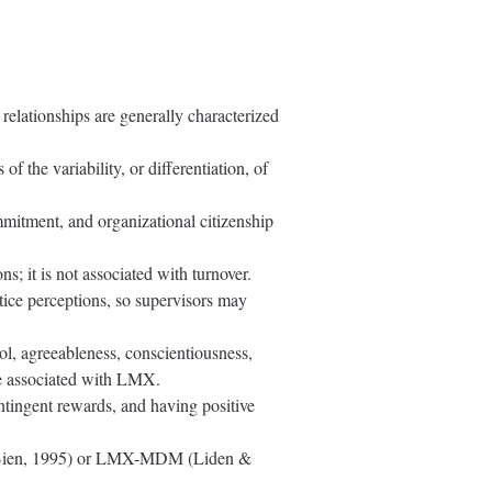
elationships are generally characterized
 the variability, or differentiation, of
mmitment, and organizational citizenship
; it is not associated with turnover.
tice perceptions, so supervisors may
trol, agreeableness, conscientiousness,
re associated with LMX.
ntingent rewards, and having positive
hl-Bien, 1995) or LMX-MDM (Liden &