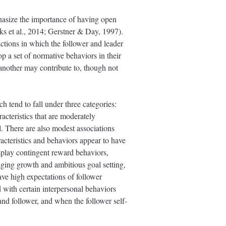
hasize the importance of having open
ks et al., 2014; Gerstner & Day, 1997).
ctions in which the follower and leader
op a set of normative behaviors in their
 another may contribute to, though not
 tend to fall under three categories:
racteristics that are moderately
l. There are also modest associations
acteristics and behaviors appear to have
splay contingent reward behaviors,
aging growth and ambitious goal setting,
ave high expectations of follower
with certain interpersonal behaviors
 and follower, and when the follower self-