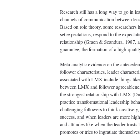
Research still has a long way to go in 
channels of communication between leader
Based on role theory, some researchers h
set expectations, respond to the expectat
relationship (Graen & Scandura, 1987, as
guarantee, the formation of a high-quali
Meta-analytic evidence on the anteceden
follower characteristics, leader character
associated with LMX include things like 
between LMX and follower agreeableness, 
the strongest relationship with LMX (Du
practice transformational leadership beha
challenging followers to think creatively
success, and when leaders are more high
and attitudes like when the leader trusts
promotes or tries to ingratiate themselve