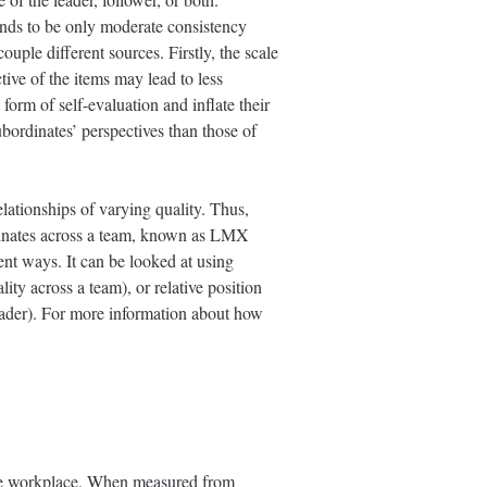
tends to be only moderate consistency
uple different sources. Firstly, the scale
tive of the items may lead to less
form of self-evaluation and inflate their
ubordinates’ perspectives than those of
elationships of varying quality. Thus,
ordinates across a team, known as LMX
ent ways. It can be looked at using
ty across a team), or relative position
ader). For more information about how
 the workplace. When measured from