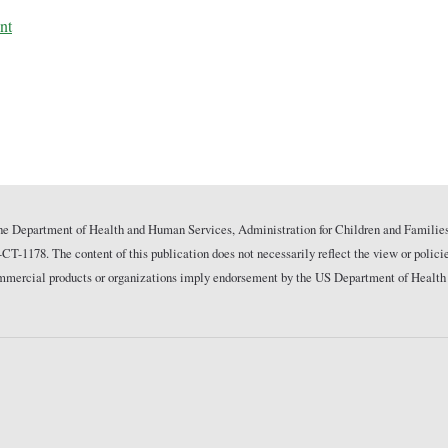
nt
he Department of Health and Human Services, Administration for Children and Families
178. The content of this publication does not necessarily reflect the view or polici
commercial products or organizations imply endorsement by the US Department of Health