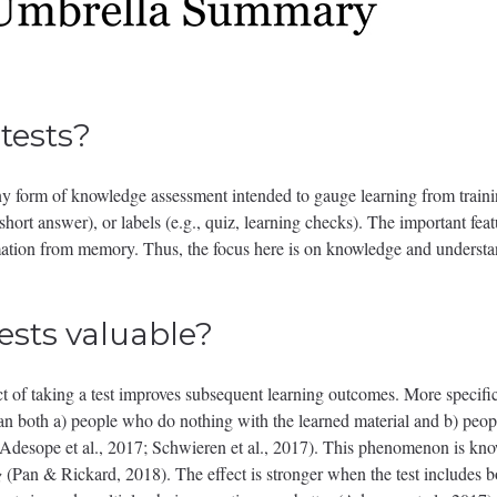
tests?
 any form of knowledge assessment intended to gauge learning from traini
 short answer), or labels (e.g., quiz, learning checks). The important featu
rmation from memory. Thus, the focus here is on knowledge and understan
ests valuable?
ct of taking a test improves subsequent learning outcomes. More specifi
than both a) people who do nothing with the learned material and b) pe
 (Adesope et al., 2017; Schwieren et al., 2017). This phenomenon is kn
g
(Pan & Rickard, 2018). The effect is stronger when the test includes 