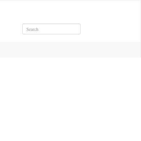
Search
df