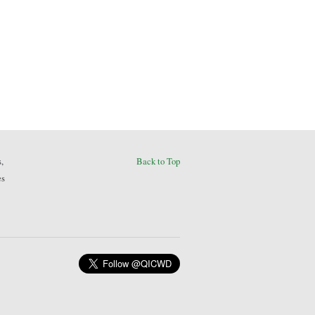
,
Back to Top
es