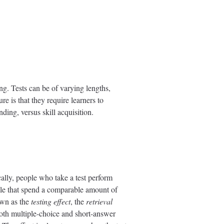
ng. Tests can be of varying lengths,
re is that they require learners to
ding, versus skill acquisition.
cally, people who take a test perform
ople that spend a comparable amount of
own as the
testing effect
, the
retrieval
both multiple-choice and short-answer