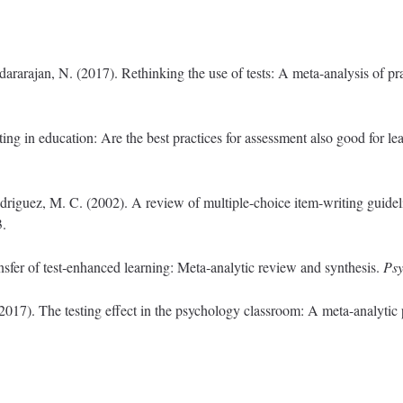
rarajan, N. (2017). Rethinking the use of tests: A meta-analysis of pra
ting in education: Are the best practices for assessment also good for l
iguez, M. C. (2002). A review of multiple-choice item-writing guidel
3.
nsfer of test‐enhanced learning: Meta‐analytic review and synthesis.
Psy
(2017). The testing effect in the psychology classroom: A meta-analytic