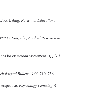
ctice testing.
Review of Educational
earning?
Journal of Applied Research in
ines for classroom assessment.
Applied
chological Bulletin, 144
, 710–756.
 perspective.
Psychology Learning &