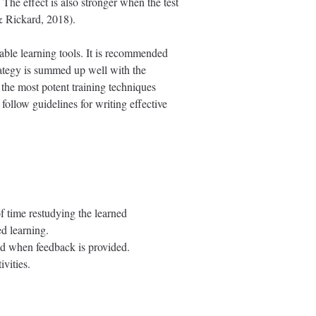
 The effect is also stronger when the test
& Rickard, 2018).
able learning tools. It is recommended
strategy is summed up well with the
 the most potent training techniques
follow guidelines for writing effective
 time restudying the learned
ed learning.
and when feedback is provided.
ivities.