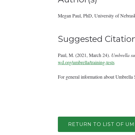
Megan Paul, PhD, University of Nebras
Suggested Citatio
Paul, M. (2021, March 24).
Umbrella su
wd.org/umbrella/training-tests
For general information about Umbrella 
RETURN TO LIST OF U