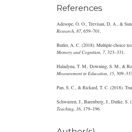
References
Adesope, O. O., Trevisan, D. A., & Sunda
Research, 87
, 659–701.
Butler, A. C. (2018). Multiple-choice tes
Memory and Cognition, 7
, 323–331.
Haladyna, T. M., Downing, S. M., & Rodr
Measurement in Education, 15
, 309–33
Pan, S. C., & Rickard, T. C. (2018). Tra
Schwieren, J., Barenberg, J., Dutke, S. 
Teaching, 16
, 179–196.
Author(s)