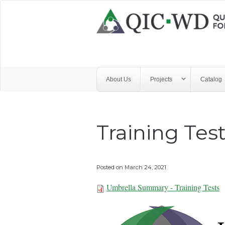
Skip to main content
Quality
Improvement
Center
for
About Us
Projects
Catalog
Workforce
Development
Training Tes
Posted on
March 24, 2021
Umbrella Summary - Training Tests
Umbrella Summar