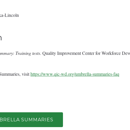
ka‐Lincoln
n
mmary: Training tests
. Quality Improvement Center for Workforce De
Summaries, visit
https://www.qic-wd.org/umbrella-summaries-faq
MBRELLA SUMMARIES