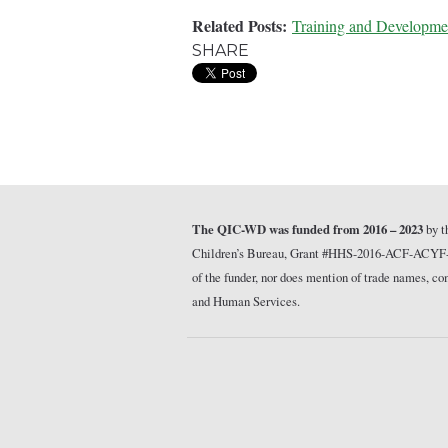
Related Posts:
Training and Developme
SHARE
The QIC-WD was funded from 2016 – 2023
by t
Children’s Bureau, Grant #HHS-2016-ACF-ACYF-CT-1
of the funder, nor does mention of trade names, 
and Human Services.