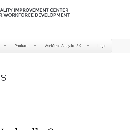
Products
Workforce Analytics 2.0
Login
ts
y - Training Tests 032221.p