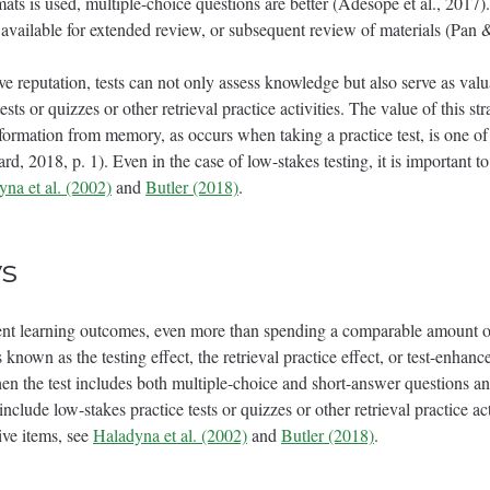
mats is used, multiple-choice questions are better (Adesope et al., 2017).
available for extended review, or subsequent review of materials (Pan 
e reputation, tests can not only assess knowledge but also serve as valu
tests or quizzes or other retrieval practice activities. The value of this 
nformation from memory, as occurs when taking a practice test, is one of
, 2018, p. 1). Even in the case of low-stakes testing, it is important to 
na et al. (2002)
and
Butler (2018)
.
s
ent learning outcomes, even more than spending a comparable amount of
known as the testing effect, the retrieval practice effect, or test-enhanc
when the test includes both multiple-choice and short-answer questions 
nclude low-stakes practice tests or quizzes or other retrieval practice act
ive items, see
Haladyna et al. (2002)
and
Butler (2018)
.