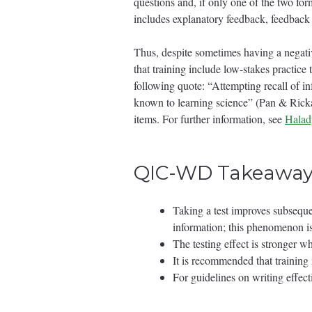
questions and, if only one of the two for
includes explanatory feedback, feedback 
Thus, despite sometimes having a negativ
that training include low-stakes practice 
following quote: “Attempting recall of i
known to learning science” (Pan & Rickard
items. For further information, see
Halady
QIC-WD Takeaway
Taking a test improves subsequ
information; this phenomenon is 
The testing effect is stronger 
It is recommended that training i
For guidelines on writing effect