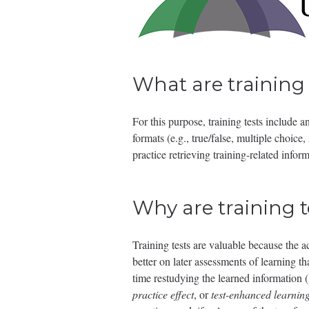
What are training 
For this purpose, training tests include
formats (e.g., true/false, multiple choice,
practice retrieving training-related info
Why are training t
Training tests are valuable because the a
better on later assessments of learning 
time restudying the learned information
practice effect
, or
test-enhanced learnin